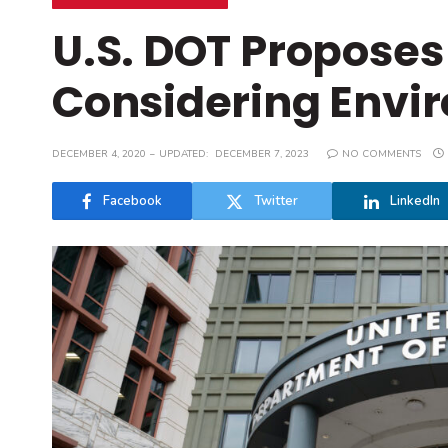
U.S. DOT Proposes
Considering Envi
DECEMBER 4, 2020
UPDATED:
DECEMBER 7, 2023
NO COMMENTS
Facebook
Twitter
LinkedIn