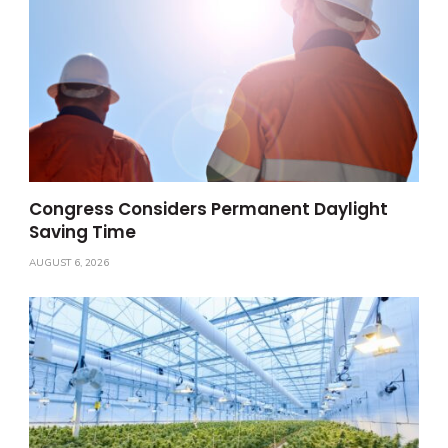
Congress Considers Permanent Daylight
Saving Time
AUGUST 6, 2026