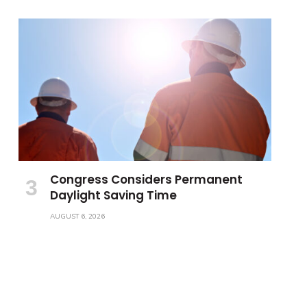
Congress Considers Permanent
Daylight Saving Time
AUGUST 6, 2026