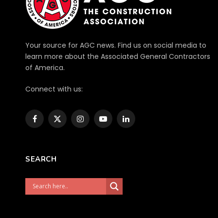
Your source for AGC news. Find us on social media to
learn more about the Associated General Contractors
of America.
Connect with us:
Facebook
X
Instagram
YouTube
LinkedIn
(Twitter)
SEARCH