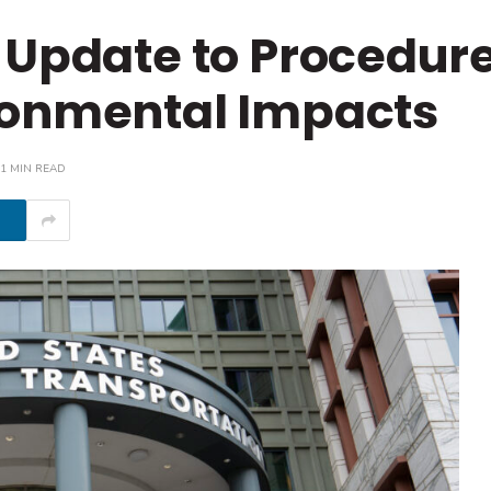
 Update to Procedure
ronmental Impacts
1 MIN READ