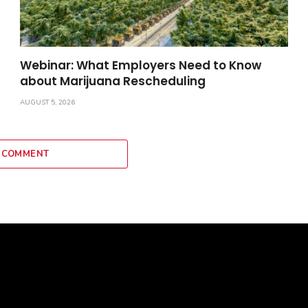
Webinar: What Employers Need to Know
about Marijuana Rescheduling
AUGUST 5, 2026
 COMMENT