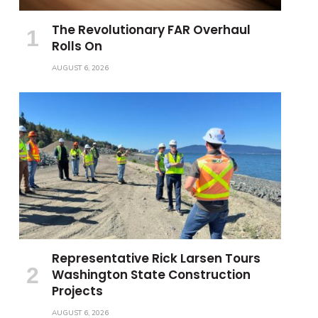
The Revolutionary FAR Overhaul
Rolls On
AUGUST 6, 2026
Representative Rick Larsen Tours
Washington State Construction
Projects
AUGUST 6, 2026