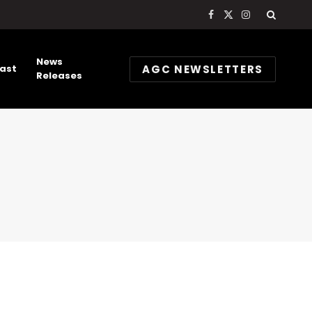
Facebook
X
Instagram
(Twitter)
News
AGC NEWSLETTERS
ast
Releases