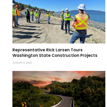
Representative Rick Larsen Tours
Washington State Construction Projects
AUGUST 6, 2026