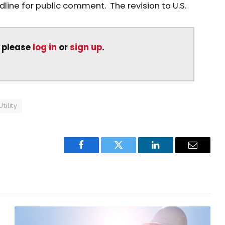
ine for public comment. The revision to U.S.
, please
log in
or
sign up
.
Utility
Facebook
Twitter
LinkedIn
Email