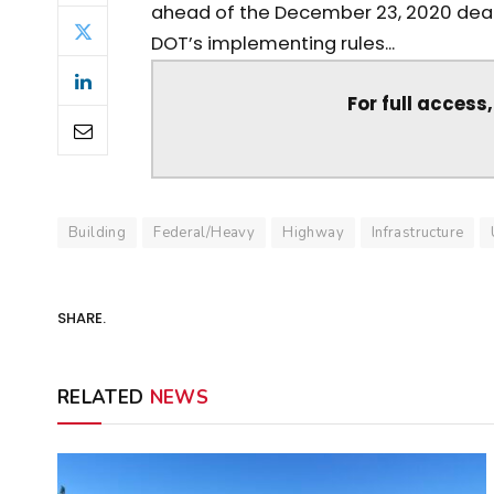
ahead of the December 23, 2020 deadl
DOT’s implementing rules...
For full access
Building
Federal/Heavy
Highway
Infrastructure
SHARE.
RELATED
NEWS