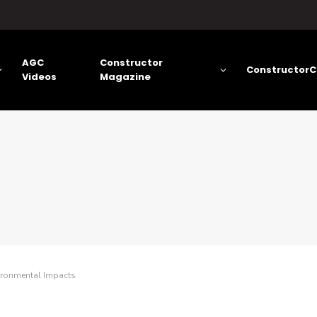
AGC
Constructor
ConstructorC
Videos
Magazine
ironmental Impacts