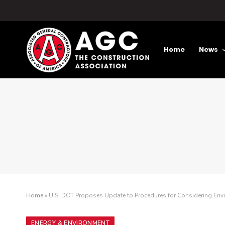
Home
News
Home
»
U.S. DOT Proposes Update to Procedures for Considering Env
ENERGY & ENVIRONMENT