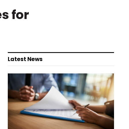
s for
Latest News