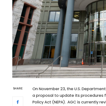
On November 23, the U.S. Department 
SHARE
a proposal to update its procedures 
Policy Act (NEPA). AGC is currently r