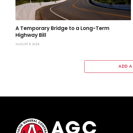
A Temporary Bridge to a Long-Term
Highway Bill
AUGUST 6, 2026
ADD A