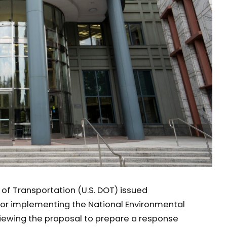
of Transportation (U.S. DOT) issued
for implementing the National Environmental
eviewing the proposal to prepare a response