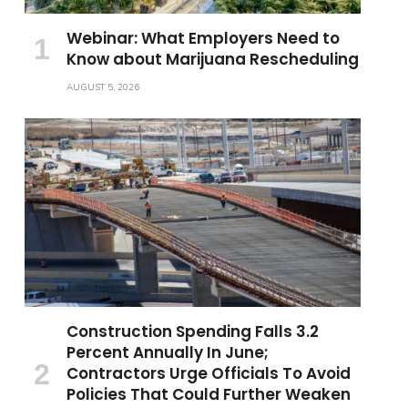
Webinar: What Employers Need to
Know about Marijuana Rescheduling
AUGUST 5, 2026
Construction Spending Falls 3.2
Percent Annually In June;
Contractors Urge Officials To Avoid
Policies That Could Further Weaken