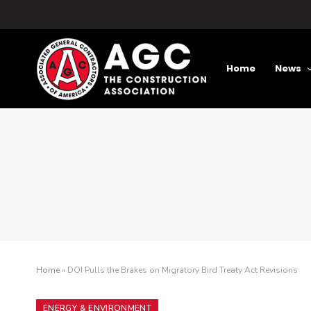
Home
News
Home
»
DOI Pulls the Brakes on Migratory Bird Treaty Act Revisions
ENERGY & ENVIRONMENT