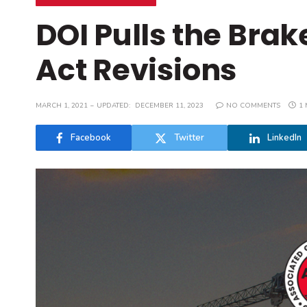
DOI Pulls the Brak
Act Revisions
MARCH 1, 2021
UPDATED:
DECEMBER 11, 2023
NO COMMENTS
1 
Facebook
Twitter
LinkedIn