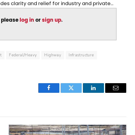
es clarity and relief for industry and private...
, please
log in
or
sign up
.
t
Federal/Heavy
Highway
Infrastructure
Facebook
Twitter
LinkedIn
Email