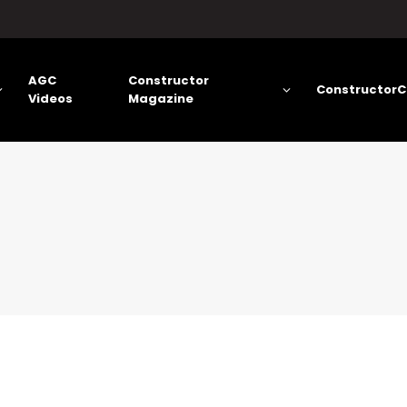
AGC
Constructor
ConstructorC
Videos
Magazine