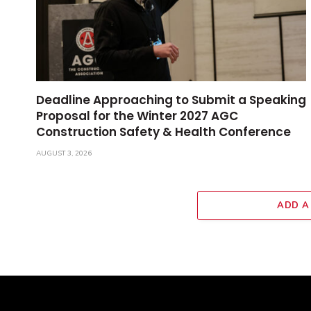
Deadline Approaching to Submit a Speaking
Proposal for the Winter 2027 AGC
Construction Safety & Health Conference
AUGUST 3, 2026
ADD A