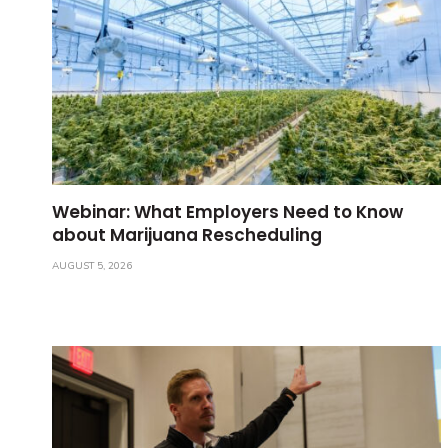
Webinar: What Employers Need to Know
about Marijuana Rescheduling
AUGUST 5, 2026