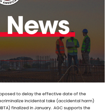
roposed to delay the effective date of the
decriminalize incidental take (accidental harm)
MBTA) finalized in January. AGC supports the