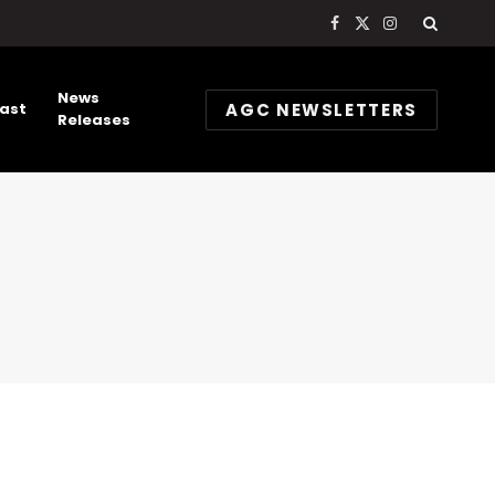
Facebook
X
Instagram
(Twitter)
News
AGC NEWSLETTERS
ast
Releases