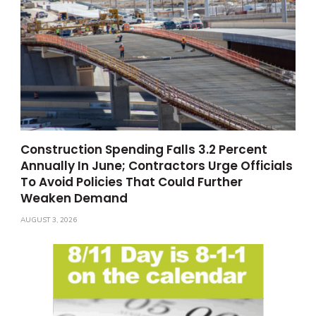
Construction Spending Falls 3.2 Percent
Annually In June; Contractors Urge Officials
To Avoid Policies That Could Further
Weaken Demand
AUGUST 3, 2026