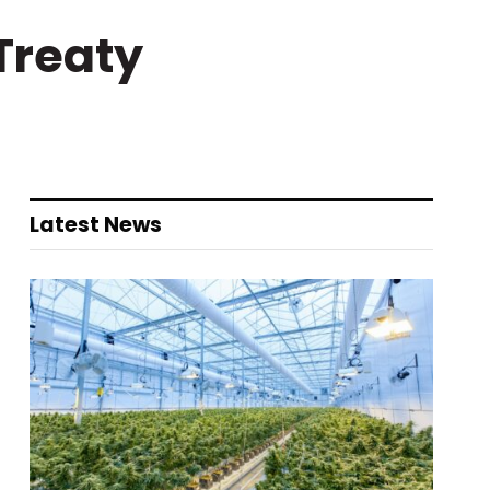
 Treaty
Latest News