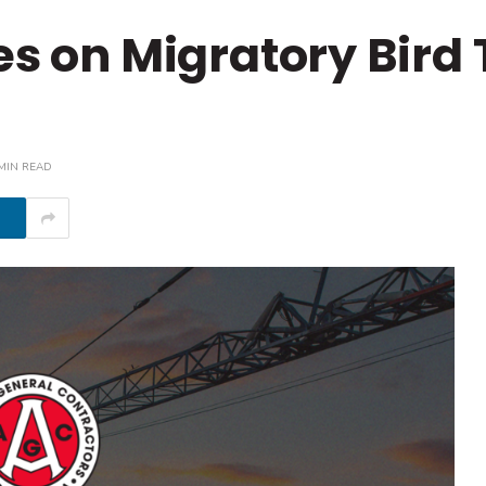
es on Migratory Bird
MIN READ