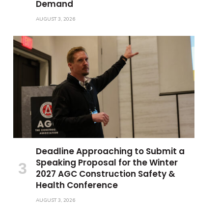
Demand
AUGUST 3, 2026
Deadline Approaching to Submit a
Speaking Proposal for the Winter
2027 AGC Construction Safety &
Health Conference
AUGUST 3, 2026