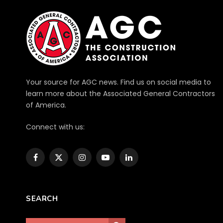
Your source for AGC news. Find us on social media to
learn more about the Associated General Contractors
of America.
Connect with us:
Facebook
X
Instagram
YouTube
LinkedIn
(Twitter)
SEARCH