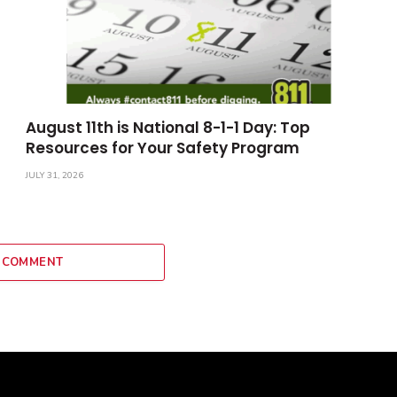
August 11th is National 8-1-1 Day: Top
Resources for Your Safety Program
JULY 31, 2026
 COMMENT