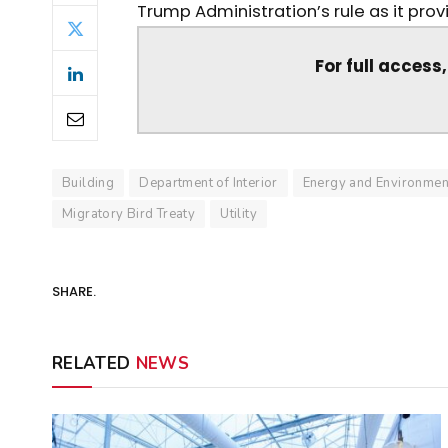
Trump Administration’s rule as it provid
For full access
Building
Department of Interior
Energy and Environmen
Migratory Bird Treaty
Utility
SHARE.
RELATED
NEWS