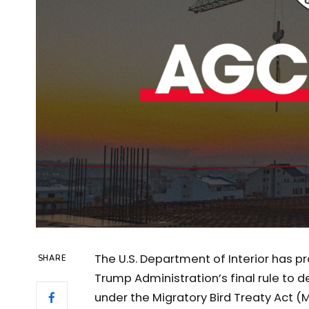
The U.S. Department of Interior has p
SHARE
Trump Administration’s final rule to 
under the Migratory Bird Treaty Act (