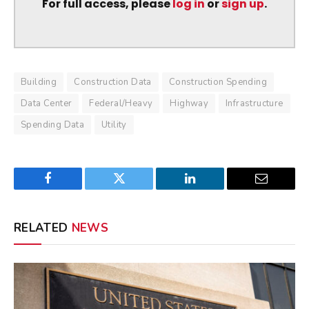
For full access, please
log in
or
sign up
.
Building
Construction Data
Construction Spending
Data Center
Federal/Heavy
Highway
Infrastructure
Spending Data
Utility
Facebook
Twitter
LinkedIn
Email
RELATED
NEWS