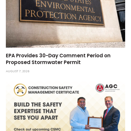
EPA Provides 30-Day Comment Period on
Proposed Stormwater Permit
AUGUST 7, 2026