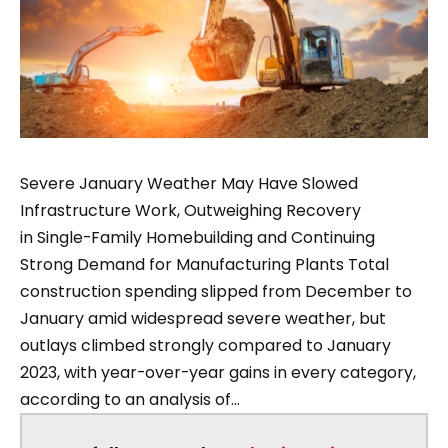
Severe January Weather May Have Slowed
Infrastructure Work, Outweighing Recovery
in Single-Family Homebuilding and Continuing
Strong Demand for Manufacturing Plants Total
construction spending slipped from December to
January amid widespread severe weather, but
outlays climbed strongly compared to January
2023, with year-over-year gains in every category,
according to an analysis of...