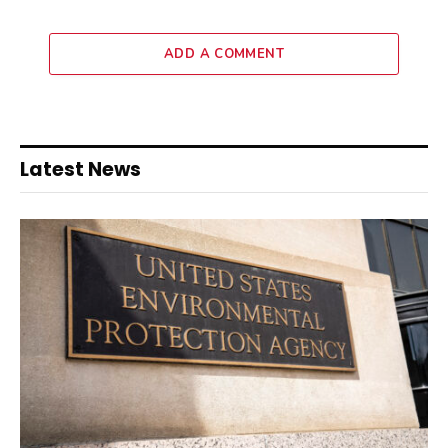
ADD A COMMENT
Latest News