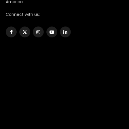
America.
Connect with us:
Facebook
X
Instagram
YouTube
LinkedIn
(Twitter)