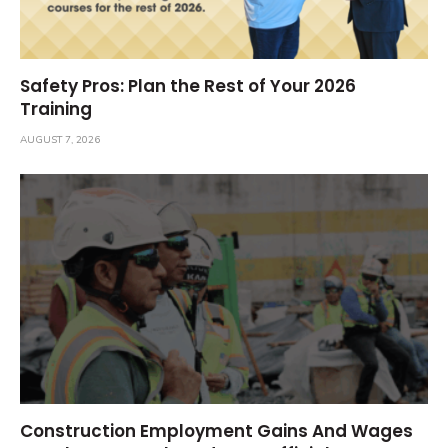
Safety Pros: Plan the Rest of Your 2026
Training
AUGUST 7, 2026
Construction Employment Gains And Wages