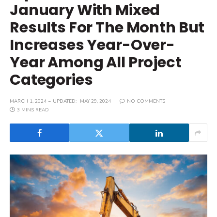
January With Mixed
Results For The Month But
Increases Year-Over-
Year Among All Project
Categories
MARCH 1, 2024
UPDATED:
MAY 29, 2024
NO COMMENTS
3 MINS READ