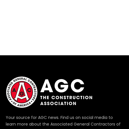
Your source for AGC news. Find us on social media to
learn more about the Associated General Contractors of