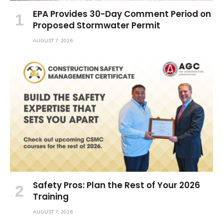
EPA Provides 30-Day Comment Period on
Proposed Stormwater Permit
AUGUST 7, 2026
Safety Pros: Plan the Rest of Your 2026
Training
AUGUST 7, 2026