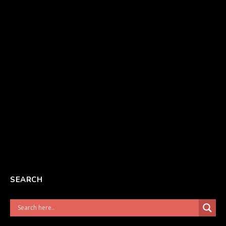
SEARCH