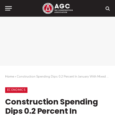
Home
»
Construction Spending Dips 0.2 Percent In January With Mixed Results For The Month But Increases Year-Over-Year Among All Project Categories
ECONOMICS
Construction Spending
Dips 0.2 Percent In