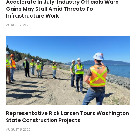
Accelerate In July; Industry Officials Warn
Gains May Stall Amid Threats To
Infrastructure Work
AUGUST 7, 2026
Representative Rick Larsen Tours Washington
State Construction Projects
AUGUST 6, 2026