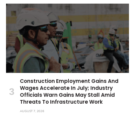
Construction Employment Gains And
Wages Accelerate In July; Industry
Officials Warn Gains May Stall Amid
Threats To Infrastructure Work
AUGUST 7, 2026