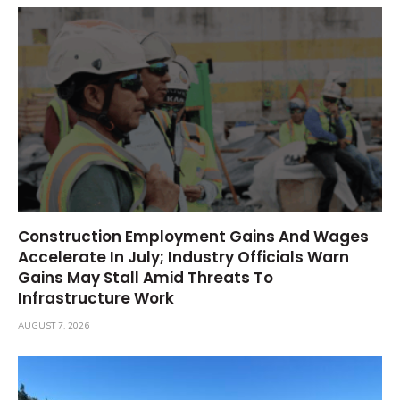
Construction Employment Gains And Wages
Accelerate In July; Industry Officials Warn
Gains May Stall Amid Threats To
Infrastructure Work
AUGUST 7, 2026