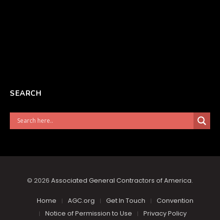
SEARCH
© 2026
Associated General Contractors of America
.
Home
AGC.org
Get In Touch
Convention
Notice of Permission to Use
Privacy Policy