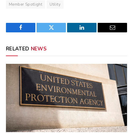
Member Spotlight
Utility
Facebook
Twitter
LinkedIn
Email
RELATED
NEWS