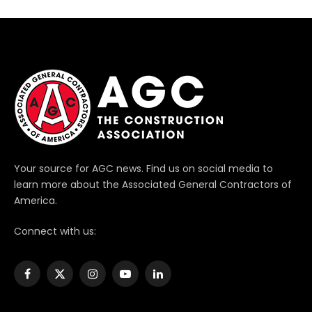
Your source for AGC news. Find us on social media to
learn more about the Associated General Contractors of
America.
Connect with us:
Facebook
X
Instagram
YouTube
LinkedIn
(Twitter)