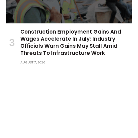
Construction Employment Gains And
Wages Accelerate In July; Industry
Officials Warn Gains May Stall Amid
Threats To Infrastructure Work
AUGUST 7, 2026