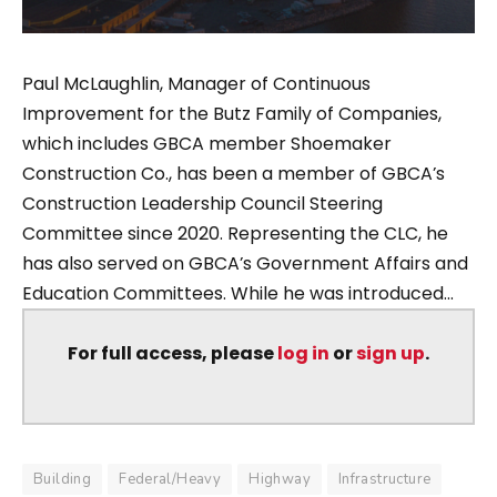
Paul McLaughlin, Manager of Continuous
Improvement for the Butz Family of Companies,
which includes GBCA member Shoemaker
Construction Co., has been a member of GBCA’s
Construction Leadership Council Steering
Committee since 2020. Representing the CLC, he
has also served on GBCA’s Government Affairs and
Education Committees. While he was introduced...
For full access, please
log in
or
sign up
.
Building
Federal/Heavy
Highway
Infrastructure