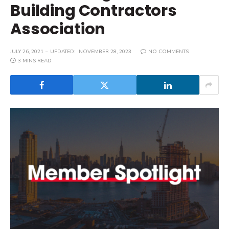
Building Contractors
Association
JULY 26, 2021
UPDATED:
NOVEMBER 28, 2023
NO COMMENTS
3 MINS READ