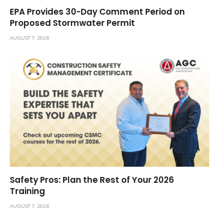
EPA Provides 30-Day Comment Period on
Proposed Stormwater Permit
AUGUST 7, 2026
Safety Pros: Plan the Rest of Your 2026
Training
AUGUST 7, 2026