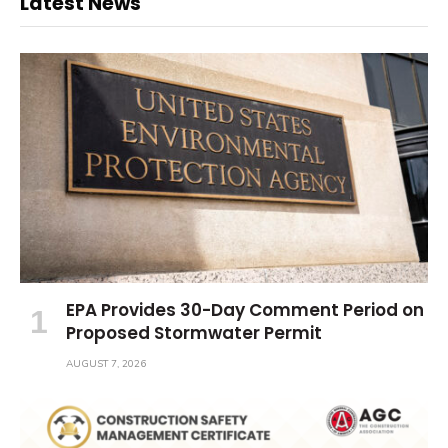
Latest News
EPA Provides 30-Day Comment Period on
Proposed Stormwater Permit
AUGUST 7, 2026