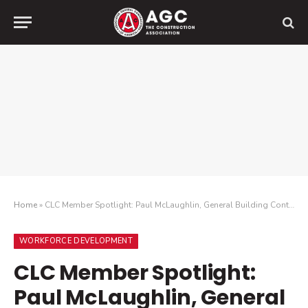
Home
»
CLC Member Spotlight: Paul McLaughlin, General Building Contractors Association
WORKFORCE DEVELOPMENT
CLC Member Spotlight:
Paul McLaughlin, General