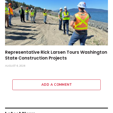
Representative Rick Larsen Tours Washington
State Construction Projects
AUGUST 6, 2026
ADD A COMMENT