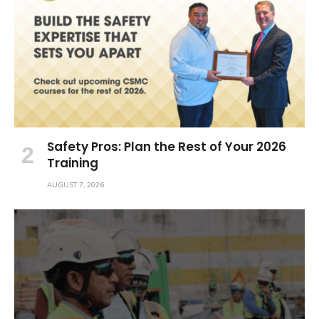
Safety Pros: Plan the Rest of Your 2026
Training
AUGUST 7, 2026