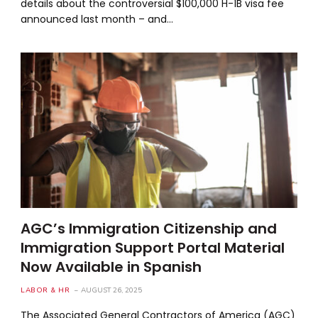
details about the controversial $100,000 H-1B visa fee
announced last month – and…
AGC’s Immigration Citizenship and
Immigration Support Portal Material
Now Available in Spanish
LABOR & HR
AUGUST 26, 2025
The Associated General Contractors of America (AGC)