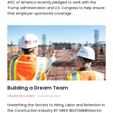
AGC of America recently pledged to work with the
Trump administration and U.S. Congress to help ensure
that employer-sponsored coverage…
Building a Dream Team
ONLINE EXCLUSIVE
AUGUST 28, 2022
Unearthing the Secrets to Hiring, Labor and Retention in
the Construction Industry BY GREG BELPOMMEDirector