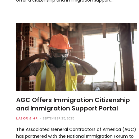
AGC Offers Immigration Citizenship
and Immigration Support Portal
LABOR & HR
SEPTEMBER 25, 2025
The Associated General Contractors of America (AGC)
has partnered with the National Immigration Forum to