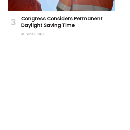
Congress Considers Permanent
Daylight Saving Time
AUGUST 6, 2026