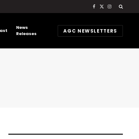
Facebook
X
Instagram
(Twitter)
News
AGC NEWSLETTERS
ast
Releases