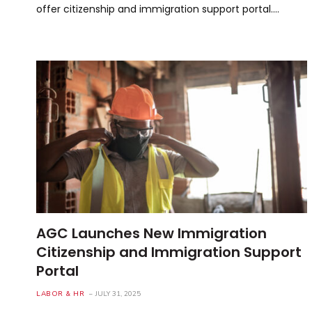
offer citizenship and immigration support portal.…
AGC Launches New Immigration
Citizenship and Immigration Support
Portal
LABOR & HR
JULY 31, 2025