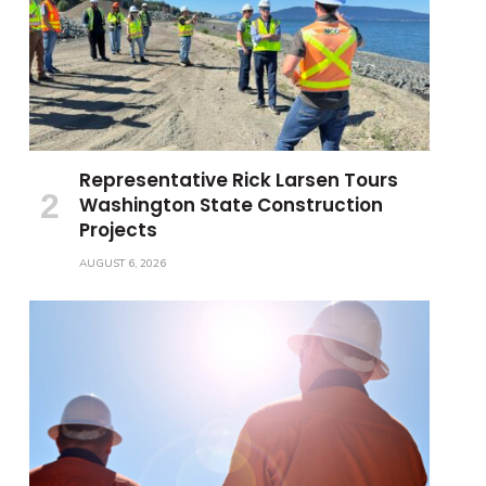
Representative Rick Larsen Tours
Washington State Construction
Projects
AUGUST 6, 2026