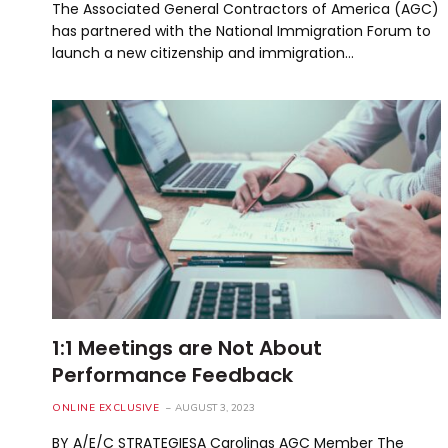
The Associated General Contractors of America (AGC)
has partnered with the National Immigration Forum to
launch a new citizenship and immigration…
1:1 Meetings are Not About
Performance Feedback
ONLINE EXCLUSIVE
AUGUST 3, 2023
BY A/E/C STRATEGIESA Carolinas AGC Member The