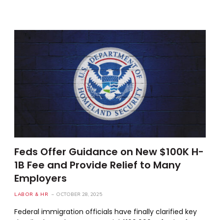
Feds Offer Guidance on New $100K H-
1B Fee and Provide Relief to Many
Employers
LABOR & HR
OCTOBER 28, 2025
Federal immigration officials have finally clarified key