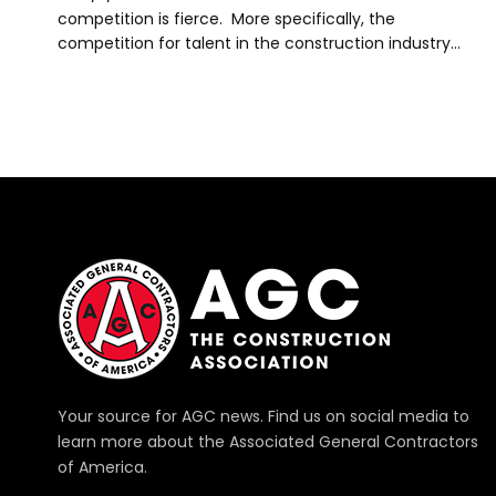
competition is fierce. More specifically, the
competition for talent in the construction industry…
Your source for AGC news. Find us on social media to
learn more about the Associated General Contractors
of America.