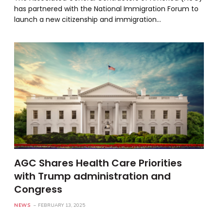
has partnered with the National Immigration Forum to
launch a new citizenship and immigration…
AGC Shares Health Care Priorities
with Trump administration and
Congress
NEWS
FEBRUARY 13, 2025