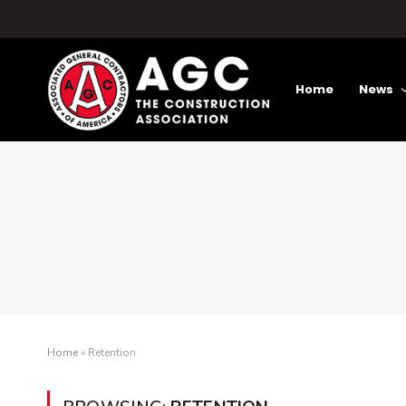
Home
News
Home
»
Retention