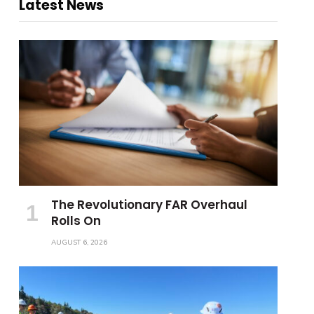
Latest News
The Revolutionary FAR Overhaul
Rolls On
AUGUST 6, 2026