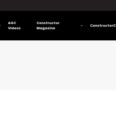
AGC
Constructor
ConstructorC
Videos
Magazine