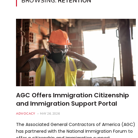
BROWSING:
RETENTION
AGC Offers Immigration Citizenship
and Immigration Support Portal
ADVOCACY
MAY 26, 2026
The Associated General Contractors of America (AGC)
has partnered with the National Immigration Forum to
offer a citizenship and immigration support…