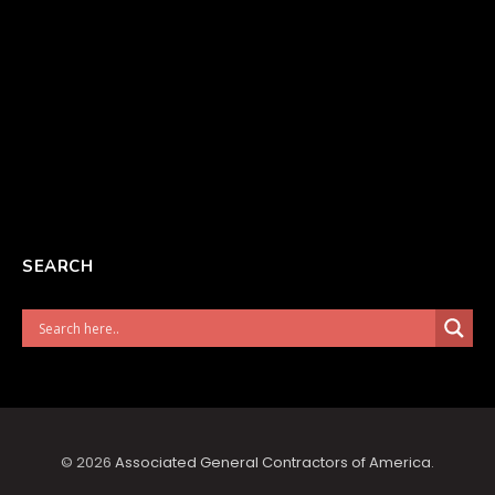
SEARCH
© 2026
Associated General Contractors of America
.