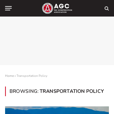
Home
»
Transportation Policy
BROWSING:
TRANSPORTATION POLICY