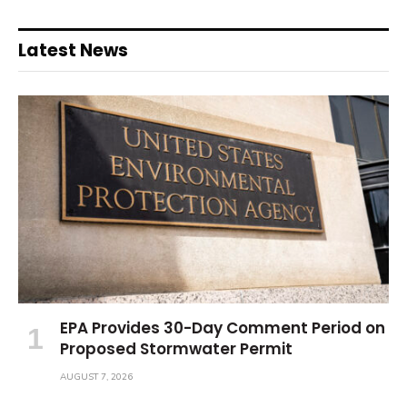
Latest News
EPA Provides 30-Day Comment Period on
Proposed Stormwater Permit
AUGUST 7, 2026