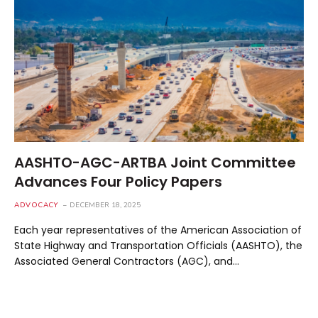
AASHTO-AGC-ARTBA Joint Committee
Advances Four Policy Papers
ADVOCACY
DECEMBER 18, 2025
Each year representatives of the American Association of
State Highway and Transportation Officials (AASHTO), the
Associated General Contractors (AGC), and…