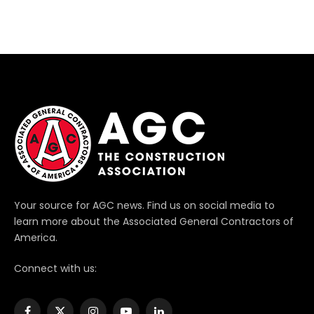
Your source for AGC news. Find us on social media to
learn more about the Associated General Contractors of
America.
Connect with us: