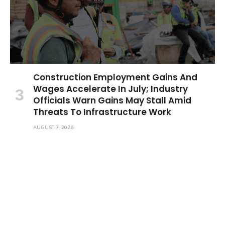
Construction Employment Gains And
Wages Accelerate In July; Industry
Officials Warn Gains May Stall Amid
Threats To Infrastructure Work
AUGUST 7, 2026