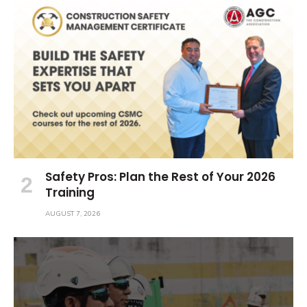
Safety Pros: Plan the Rest of Your 2026
Training
AUGUST 7, 2026