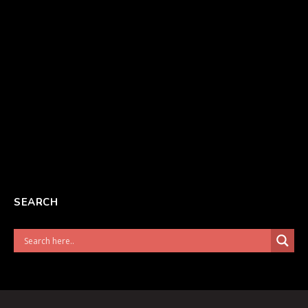
SEARCH