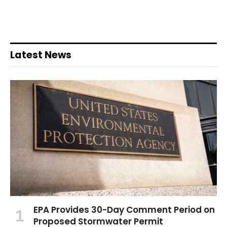
Latest News
EPA Provides 30-Day Comment Period on
Proposed Stormwater Permit