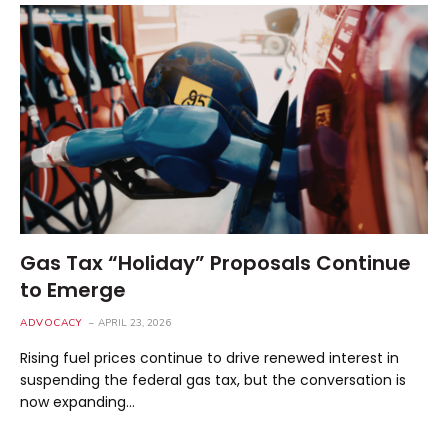
Gas Tax “Holiday” Proposals Continue
to Emerge
ADVOCACY
APRIL 23, 2026
Rising fuel prices continue to drive renewed interest in
suspending the federal gas tax, but the conversation is
now expanding…