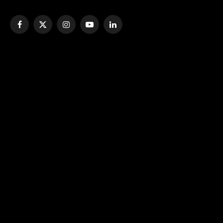
Facebook
X
Instagram
YouTube
LinkedIn
(Twitter)