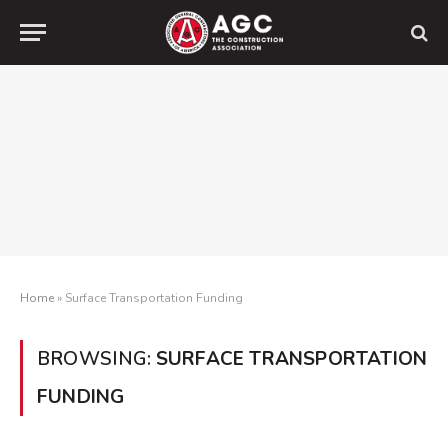
Home
»
Surface Transportation Funding
BROWSING:
SURFACE TRANSPORTATION
FUNDING