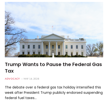
Trump Wants to Pause the Federal Gas
Tax
ADVOCACY
MAY 14, 2026
The debate over a federal gas tax holiday intensified this
week after President Trump publicly endorsed suspending
federal fuel taxes…