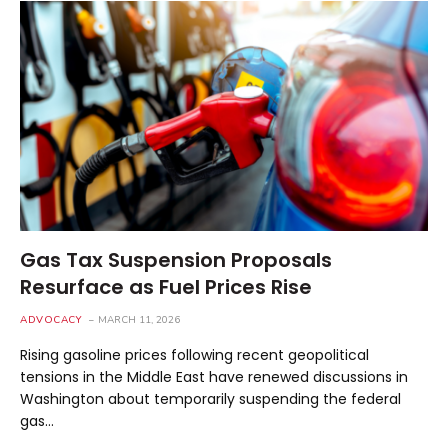
Gas Tax Suspension Proposals
Resurface as Fuel Prices Rise
ADVOCACY
MARCH 11, 2026
Rising gasoline prices following recent geopolitical
tensions in the Middle East have renewed discussions in
Washington about temporarily suspending the federal
gas…