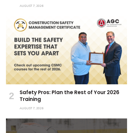
AUGUST 7, 2026
Safety Pros: Plan the Rest of Your 2026
Training
AUGUST 7, 2026