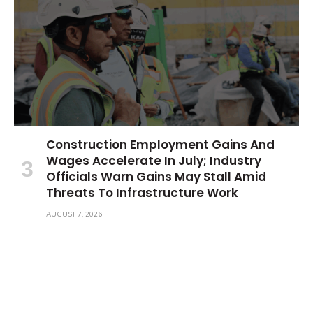
Construction Employment Gains And
Wages Accelerate In July; Industry
Officials Warn Gains May Stall Amid
Threats To Infrastructure Work
AUGUST 7, 2026