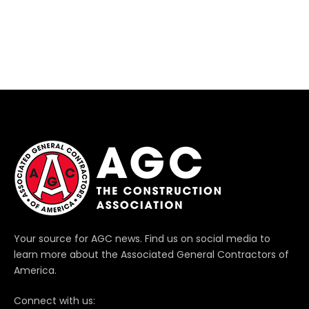
Your source for AGC news. Find us on social media to
learn more about the Associated General Contractors of
America.
Connect with us: