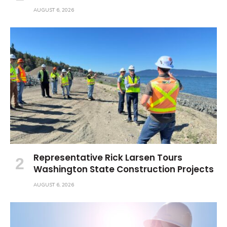
AUGUST 6, 2026
Representative Rick Larsen Tours
Washington State Construction Projects
AUGUST 6, 2026