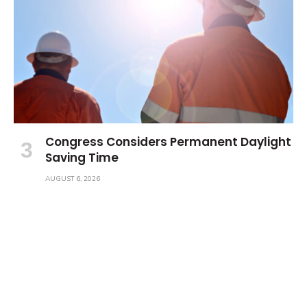
Congress Considers Permanent Daylight
Saving Time
AUGUST 6, 2026