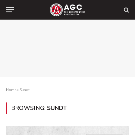
Home
»
Sundt
BROWSING:
SUNDT