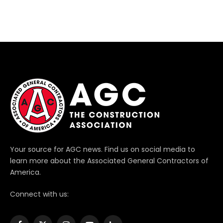
Your source for AGC news. Find us on social media to
learn more about the Associated General Contractors of
America.
Connect with us: