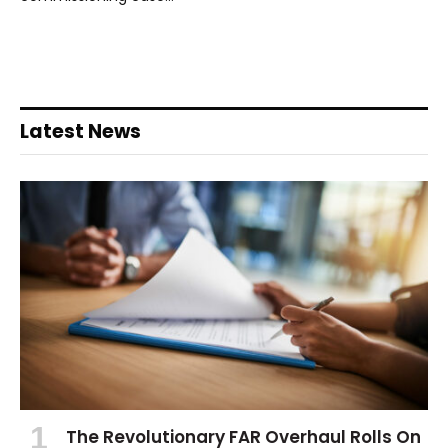
Latest News
The Revolutionary FAR Overhaul Rolls On