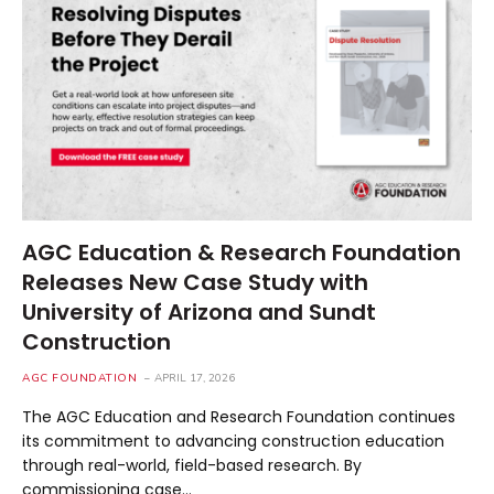
AGC Education & Research Foundation
Releases New Case Study with
University of Arizona and Sundt
Construction
AGC FOUNDATION
APRIL 17, 2026
The AGC Education and Research Foundation continues
its commitment to advancing construction education
through real-world, field-based research. By
commissioning case…