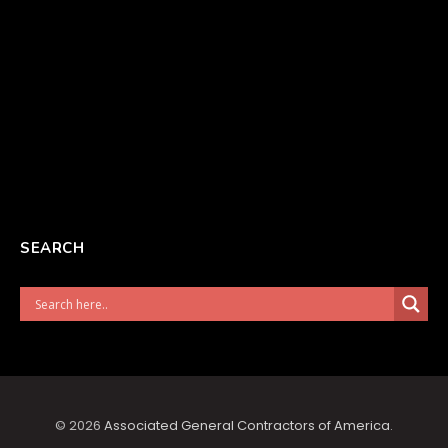
SEARCH
© 2026
Associated General Contractors of America
.