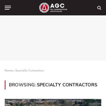
Home
»
Specialty Contractors
BROWSING:
SPECIALTY CONTRACTORS