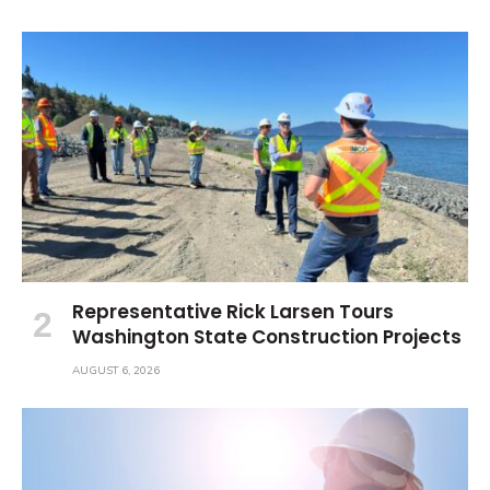
Representative Rick Larsen Tours
Washington State Construction Projects
AUGUST 6, 2026