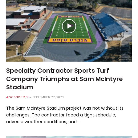
Specialty Contractor Sports Turf
Company Triumphs at Sam McIntyre
Stadium
AGC VIDEOS
SEPTEMBER 22, 2023
The Sam McIntyre Stadium project was not without its
challenges. The contractor faced a tight schedule,
adverse weather conditions, and…