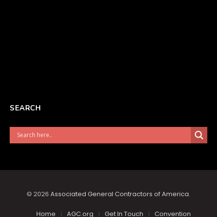
SEARCH
© 2026
Associated General Contractors of America
.
Home
AGC.org
Get In Touch
Convention