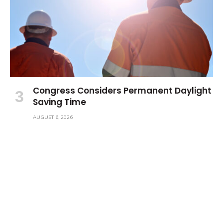
Congress Considers Permanent Daylight
Saving Time
AUGUST 6, 2026