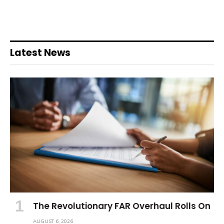
Latest News
The Revolutionary FAR Overhaul Rolls On
AUGUST 6, 2026