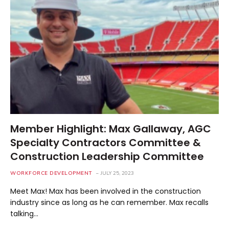
Member Highlight: Max Gallaway, AGC
Specialty Contractors Committee &
Construction Leadership Committee
WORKFORCE DEVELOPMENT
JULY 25, 2023
Meet Max! Max has been involved in the construction
industry since as long as he can remember. Max recalls
talking…