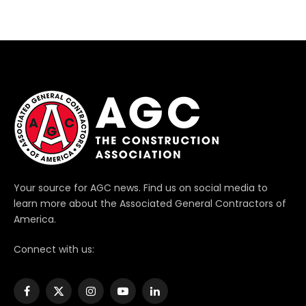
Your source for AGC news. Find us on social media to
learn more about the Associated General Contractors of
America.
Connect with us:
Facebook
X
Instagram
YouTube
LinkedIn