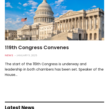
119th Congress Convenes
NEWS
JANUARY 9, 2025
The start of the 119th Congress is underway and
leadership in both chambers has been set. Speaker of the
House…
Latest News