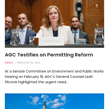
AGC Testifies on Permitting Reform
NEWS
FEBRUARY 20, 2025
At a Senate Committee on Environment and Public Works
hearing on February 19, AGC’s General Counsel Leah
Pilconis highlighted the urgent need…