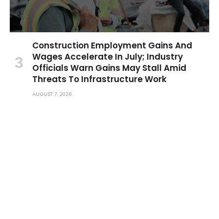
Construction Employment Gains And
Wages Accelerate In July; Industry
Officials Warn Gains May Stall Amid
Threats To Infrastructure Work
AUGUST 7, 2026