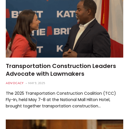
Transportation Construction Leaders
Advocate with Lawmakers
ADVOCACY
MAY 9, 2025
The 2025 Transportation Construction Coalition (TCC)
Fly-In, held May 7-8 at the National Mall Hilton Hotel,
brought together transportation construction…