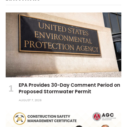
EPA Provides 30-Day Comment Period on
Proposed Stormwater Permit
AUGUST 7, 2026