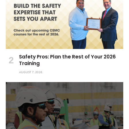
Safety Pros: Plan the Rest of Your 2026
Training
AUGUST 7, 2026