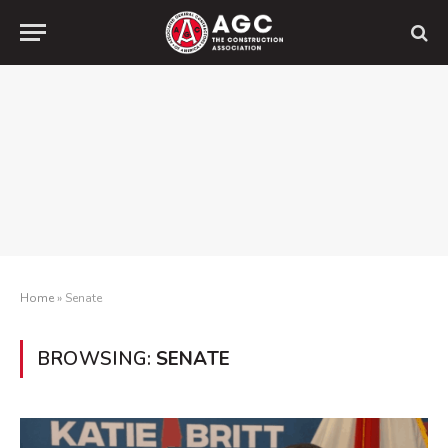
Home
»
Senate
BROWSING:
SENATE