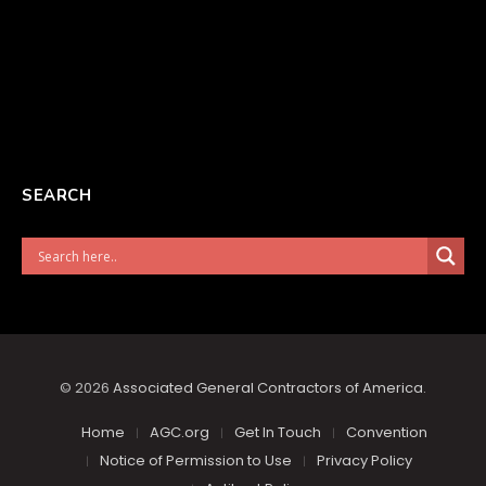
SEARCH
© 2026
Associated General Contractors of America
.
Home
AGC.org
Get In Touch
Convention
Notice of Permission to Use
Privacy Policy