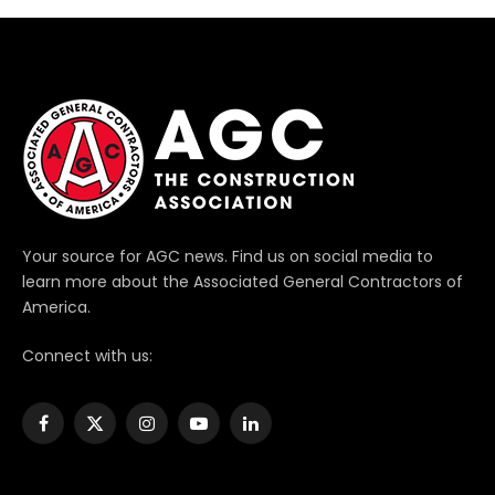
Your source for AGC news. Find us on social media to
learn more about the Associated General Contractors of
America.
Connect with us:
Facebook
X
Instagram
YouTube
LinkedIn
(Twitter)