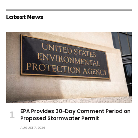
Latest News
EPA Provides 30-Day Comment Period on
Proposed Stormwater Permit
AUGUST 7, 2026