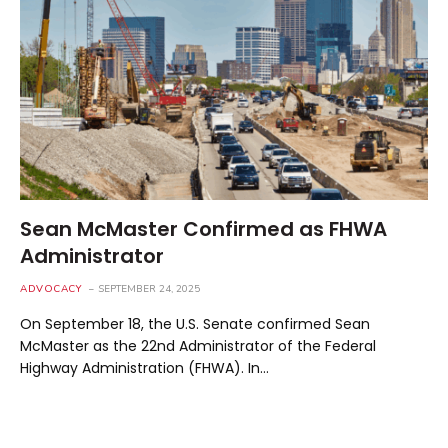
Sean McMaster Confirmed as FHWA
Administrator
ADVOCACY
SEPTEMBER 24, 2025
On September 18, the U.S. Senate confirmed Sean
McMaster as the 22nd Administrator of the Federal
Highway Administration (FHWA). In…