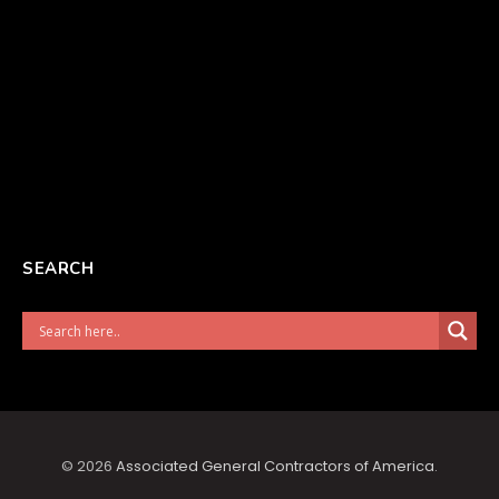
SEARCH
© 2026
Associated General Contractors of America
.