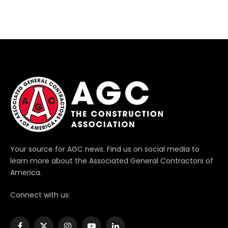
Your source for AGC news. Find us on social media to
learn more about the Associated General Contractors of
America.
Connect with us: