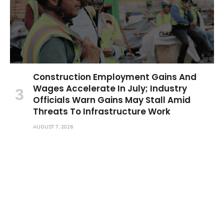
Construction Employment Gains And
Wages Accelerate In July; Industry
Officials Warn Gains May Stall Amid
Threats To Infrastructure Work
AUGUST 7, 2026