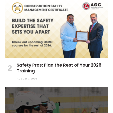
Safety Pros: Plan the Rest of Your 2026
Training
AUGUST 7, 2026