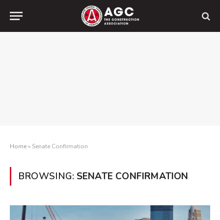
Home
»
Senate Confirmation
BROWSING:
SENATE CONFIRMATION