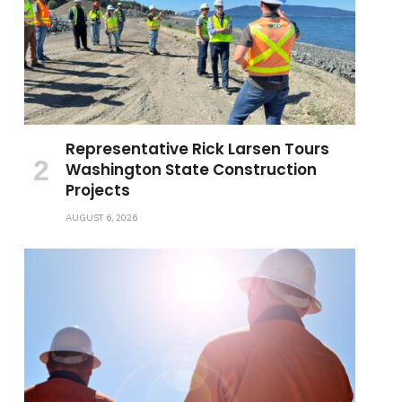
Representative Rick Larsen Tours
Washington State Construction
Projects
AUGUST 6, 2026