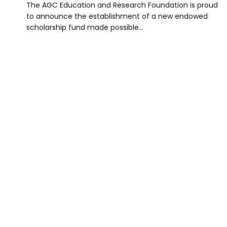
The AGC Education and Research Foundation is proud
to announce the establishment of a new endowed
scholarship fund made possible…