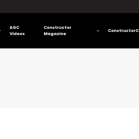
AGC
Constructor
ConstructorC
Videos
Magazine