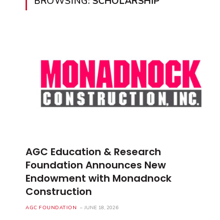
BROWSING:
SCHOLARSHIP
AGC Education & Research
Foundation Announces New
Endowment with Monadnock
Construction
AGC FOUNDATION
JUNE 18, 2026