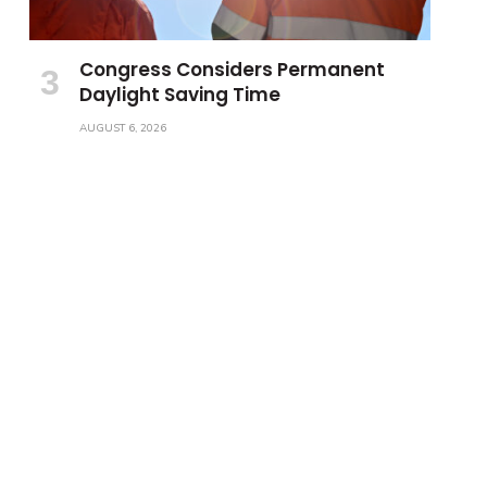
Congress Considers Permanent
Daylight Saving Time
AUGUST 6, 2026