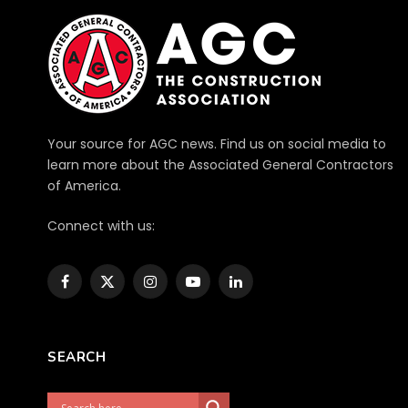
Your source for AGC news. Find us on social media to
learn more about the Associated General Contractors
of America.
Connect with us:
Facebook
X
Instagram
YouTube
LinkedIn
(Twitter)
SEARCH