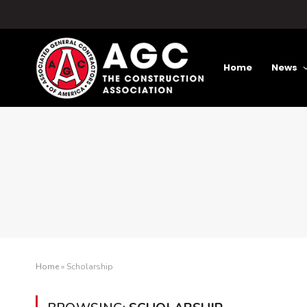
Home
News
Home
»
Scholarship