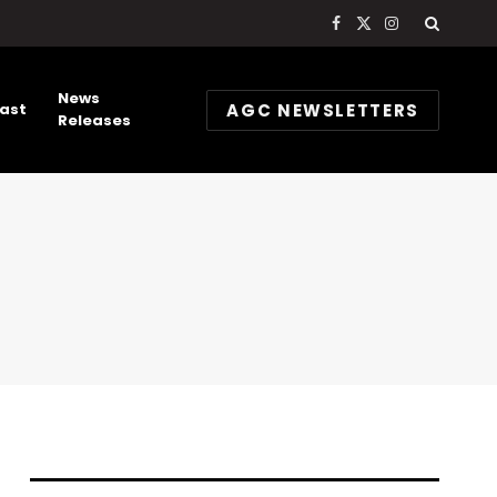
Facebook
X
Instagram
(Twitter)
News
AGC NEWSLETTERS
ast
Releases