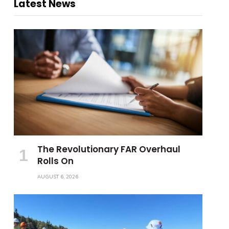
Latest News
The Revolutionary FAR Overhaul
Rolls On
AUGUST 6, 2026