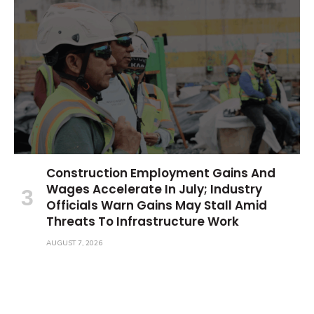
Construction Employment Gains And
Wages Accelerate In July; Industry
Officials Warn Gains May Stall Amid
Threats To Infrastructure Work
AUGUST 7, 2026