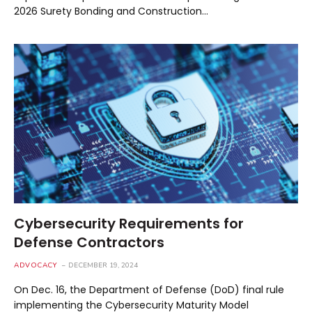
2026 Surety Bonding and Construction…
Cybersecurity Requirements for
Defense Contractors
ADVOCACY
DECEMBER 19, 2024
On Dec. 16, the Department of Defense (DoD) final rule
implementing the Cybersecurity Maturity Model