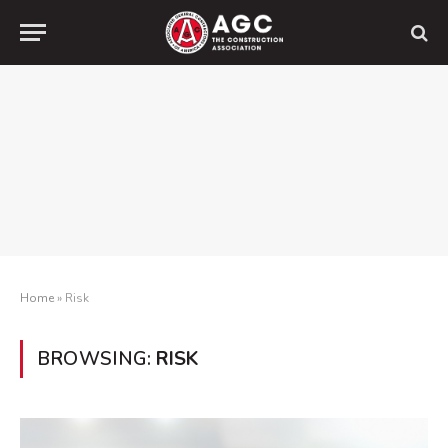
Home
»
Risk
BROWSING:
RISK