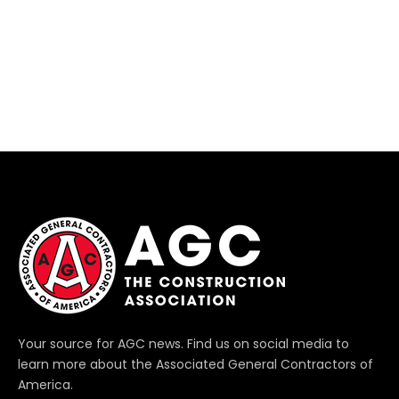
Your source for AGC news. Find us on social media to
learn more about the Associated General Contractors of
America.