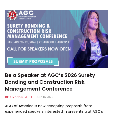
Be a Speaker at AGC’s 2026 Surety
Bonding and Construction Risk
Management Conference
RISK MANAGEMENT
JULY 16, 2025
AGC of America is now accepting proposals from
experienced speakers interested in presenting at AGC’s