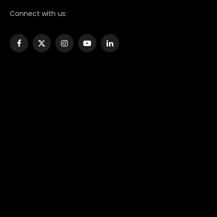
Connect with us:
Facebook
X
Instagram
YouTube
LinkedIn
(Twitter)