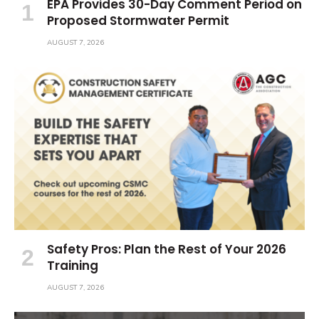
EPA Provides 30-Day Comment Period on
Proposed Stormwater Permit
AUGUST 7, 2026
Safety Pros: Plan the Rest of Your 2026
Training
AUGUST 7, 2026