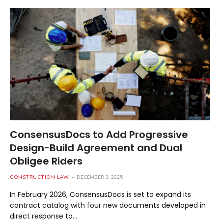
ConsensusDocs to Add Progressive
Design-Build Agreement and Dual
Obligee Riders
CONSTRUCTION LAW
DECEMBER 3, 2025
In February 2026, ConsensusDocs is set to expand its
contract catalog with four new documents developed in
direct response to…