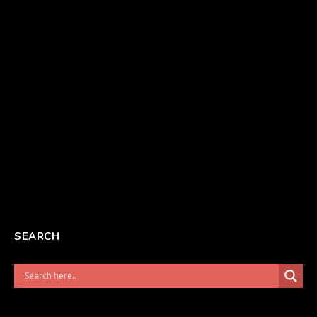
SEARCH