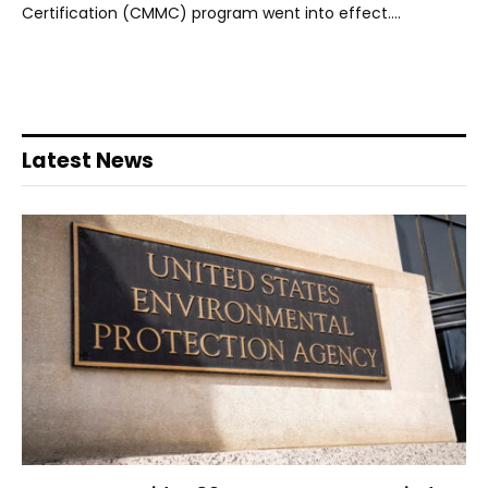
Certification (CMMC) program went into effect.…
Latest News