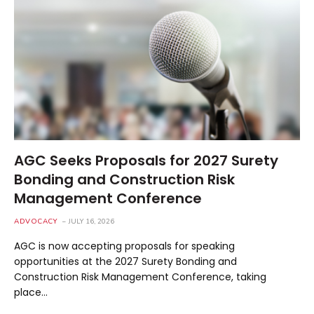
AGC Seeks Proposals for 2027 Surety
Bonding and Construction Risk
Management Conference
ADVOCACY
JULY 16, 2026
AGC is now accepting proposals for speaking
opportunities at the 2027 Surety Bonding and
Construction Risk Management Conference, taking
place…