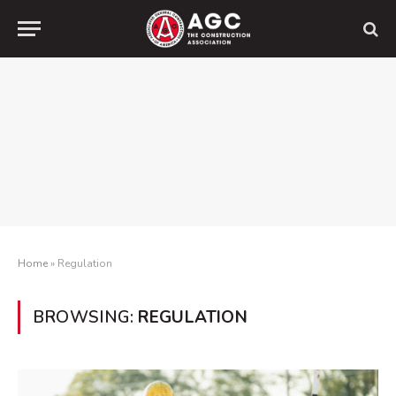
Home
»
Regulation
BROWSING:
REGULATION