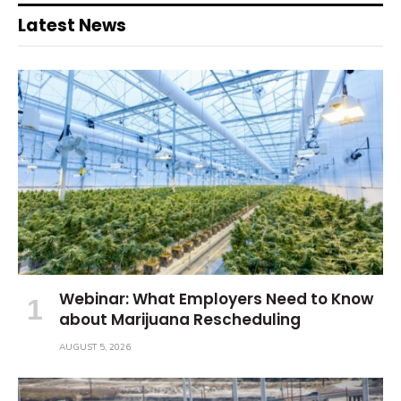
Latest News
Webinar: What Employers Need to Know
about Marijuana Rescheduling
AUGUST 5, 2026