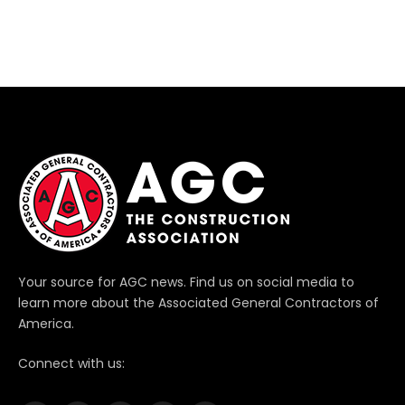
Your source for AGC news. Find us on social media to
learn more about the Associated General Contractors of
America.
Connect with us: