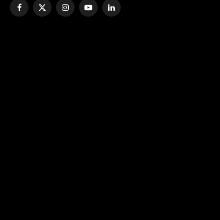
Facebook
X
Instagram
YouTube
LinkedIn
(Twitter)