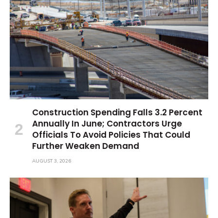
Construction Spending Falls 3.2 Percent
Annually In June; Contractors Urge
Officials To Avoid Policies That Could
Further Weaken Demand
AUGUST 3, 2026