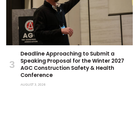
Deadline Approaching to Submit a
Speaking Proposal for the Winter 2027
AGC Construction Safety & Health
Conference
AUGUST 3, 2026