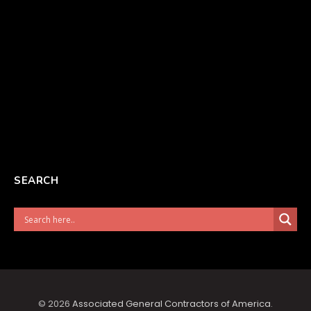
SEARCH
© 2026
Associated General Contractors of America
.