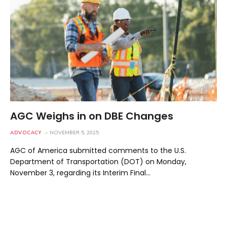
AGC Weighs in on DBE Changes
ADVOCACY
NOVEMBER 5, 2025
AGC of America submitted comments to the U.S.
Department of Transportation (DOT) on Monday,
November 3, regarding its Interim Final…