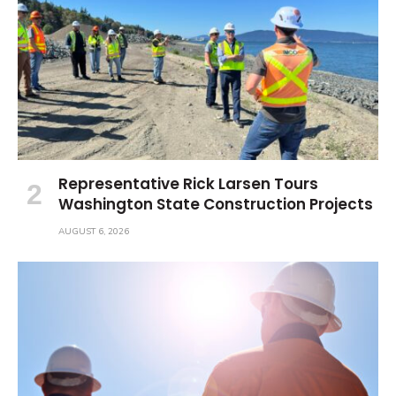
Representative Rick Larsen Tours
Washington State Construction Projects
AUGUST 6, 2026