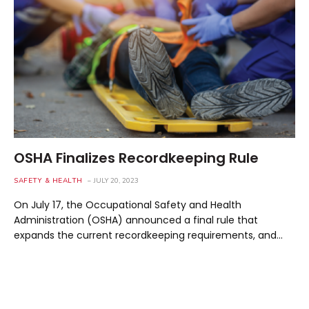
OSHA Finalizes Recordkeeping Rule
SAFETY & HEALTH
JULY 20, 2023
On July 17, the Occupational Safety and Health
Administration (OSHA) announced a final rule that
expands the current recordkeeping requirements, and…