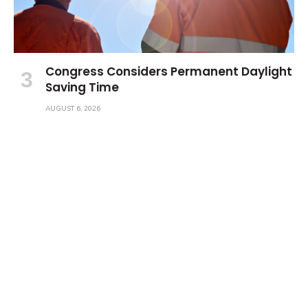
Congress Considers Permanent Daylight
Saving Time
AUGUST 6, 2026