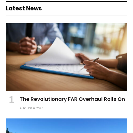
Latest News
The Revolutionary FAR Overhaul Rolls On
AUGUST 6, 2026