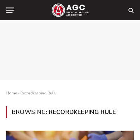
Home
»
Recordkeeping Rule
BROWSING:
RECORDKEEPING RULE