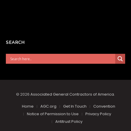
SEARCH
© 2026
Associated General Contractors of America
.
Home
AGC.org
Get In Touch
Convention
Notice of Permission to Use
Privacy Policy
Antitrust Policy