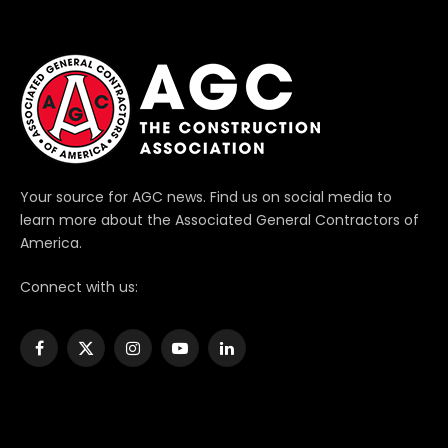
Your source for AGC news. Find us on social media to
learn more about the Associated General Contractors of
America.
Connect with us:
Facebook
X
Instagram
YouTube
LinkedIn
(Twitter)