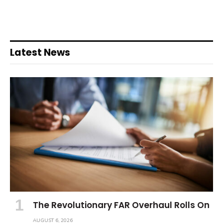
Latest News
The Revolutionary FAR Overhaul Rolls On
AUGUST 6, 2026