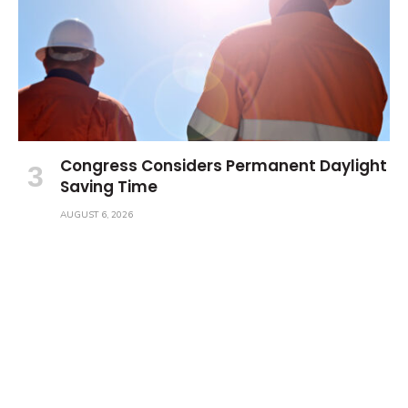
Congress Considers Permanent Daylight
Saving Time
AUGUST 6, 2026