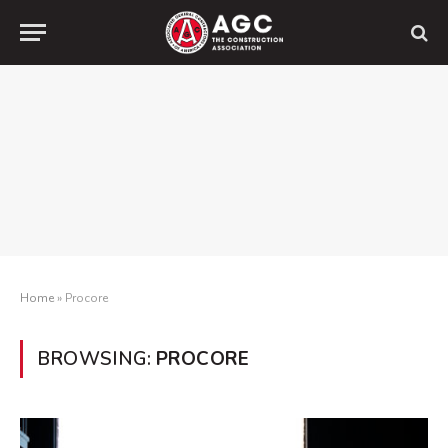
Home
»
Procore
BROWSING:
PROCORE