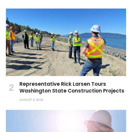
Representative Rick Larsen Tours
Washington State Construction Projects
AUGUST 6, 2026