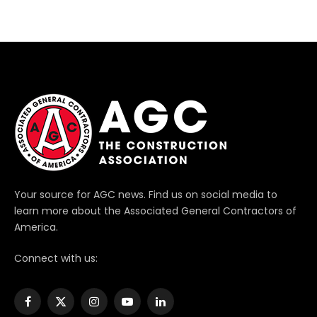
Your source for AGC news. Find us on social media to
learn more about the Associated General Contractors of
America.
Connect with us:
Facebook
X
Instagram
YouTube
LinkedIn