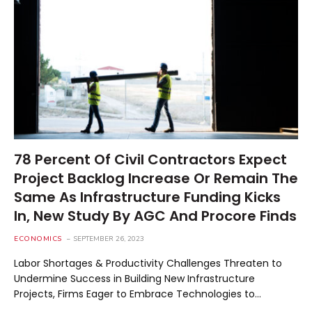
78 Percent Of Civil Contractors Expect
Project Backlog Increase Or Remain The
Same As Infrastructure Funding Kicks
In, New Study By AGC And Procore Finds
ECONOMICS
SEPTEMBER 26, 2023
Labor Shortages & Productivity Challenges Threaten to
Undermine Success in Building New Infrastructure
Projects, Firms Eager to Embrace Technologies to…