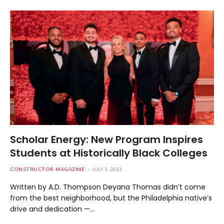
Scholar Energy: New Program Inspires
Students at Historically Black Colleges
CONSTRUCTOR MAGAZINE
JULY 1, 2023
Written by A.D. Thompson Deyana Thomas didn’t come
from the best neighborhood, but the Philadelphia native’s
drive and dedication —…