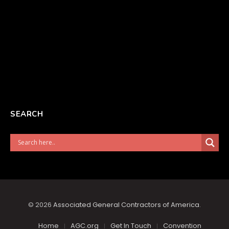
SEARCH
© 2026
Associated General Contractors of America
.
Home
AGC.org
Get In Touch
Convention