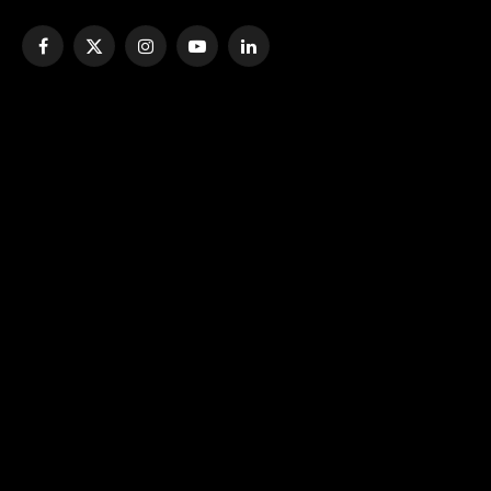
Facebook
X
Instagram
YouTube
LinkedIn
(Twitter)