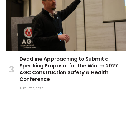
Deadline Approaching to Submit a
Speaking Proposal for the Winter 2027
AGC Construction Safety & Health
Conference
AUGUST 3, 2026