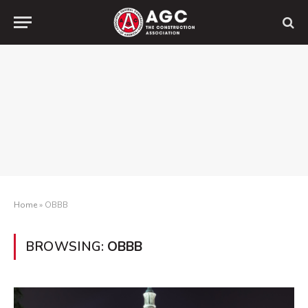
Home
»
OBBB
BROWSING:
OBBB