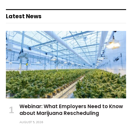
Latest News
Webinar: What Employers Need to Know
about Marijuana Rescheduling
AUGUST 5, 2026