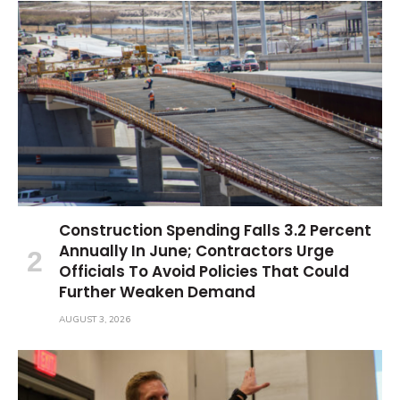
Construction Spending Falls 3.2 Percent
Annually In June; Contractors Urge
Officials To Avoid Policies That Could
Further Weaken Demand
AUGUST 3, 2026