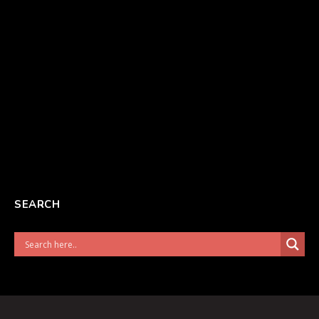
SEARCH