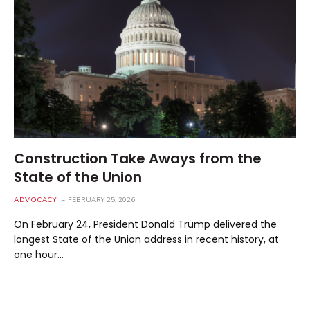
Construction Take Aways from the
State of the Union
ADVOCACY
FEBRUARY 25, 2026
On February 24, President Donald Trump delivered the
longest State of the Union address in recent history, at
one hour…