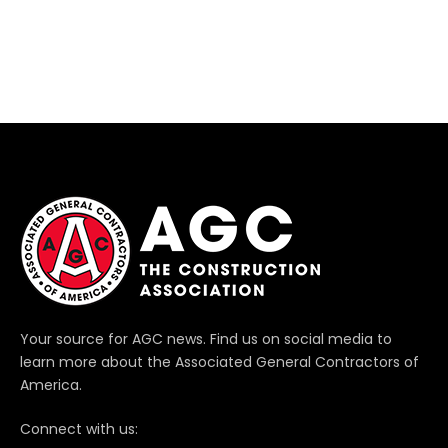
Your source for AGC news. Find us on social media to
learn more about the Associated General Contractors of
America.
Connect with us: