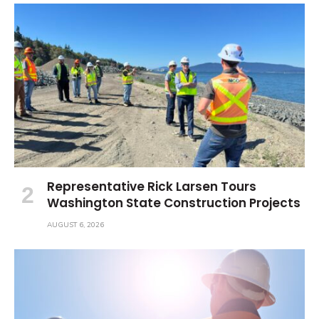
Representative Rick Larsen Tours
Washington State Construction Projects
AUGUST 6, 2026