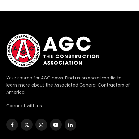
Your source for AGC news. Find us on social media to
learn more about the Associated General Contractors of
America.
Connect with us:
Facebook
X
Instagram
YouTube
LinkedIn
(Twitter)