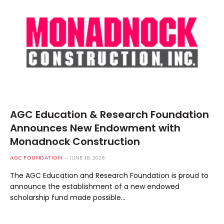
AGC Education & Research Foundation
Announces New Endowment with
Monadnock Construction
AGC FOUNDATION
JUNE 18, 2026
The AGC Education and Research Foundation is proud to
announce the establishment of a new endowed
scholarship fund made possible…