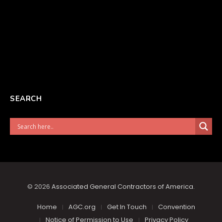
SEARCH
© 2026
Associated General Contractors of America
.
Home
AGC.org
Get In Touch
Convention
Notice of Permission to Use
Privacy Policy