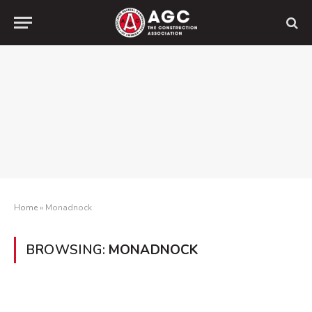
Home
»
Monadnock
BROWSING:
MONADNOCK