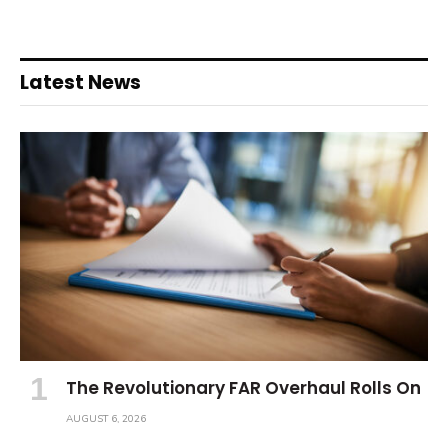
Latest News
The Revolutionary FAR Overhaul Rolls On
AUGUST 6, 2026