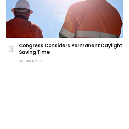
Congress Considers Permanent Daylight
Saving Time
AUGUST 6, 2026