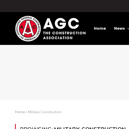
Home
News
Home
»
Military Construction