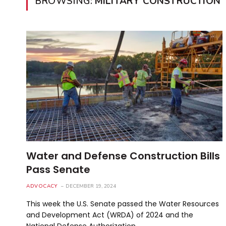
BROWSING:
MILITARY CONSTRUCTION
Water and Defense Construction Bills
Pass Senate
ADVOCACY
DECEMBER 19, 2024
This week the U.S. Senate passed the Water Resources
and Development Act (WRDA) of 2024 and the
National Defense Authorization…