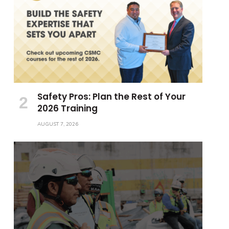
Safety Pros: Plan the Rest of Your
2026 Training
AUGUST 7, 2026