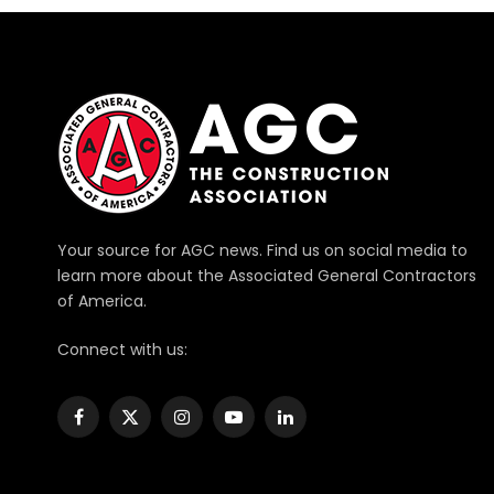
Your source for AGC news. Find us on social media to
learn more about the Associated General Contractors
of America.
Connect with us:
Facebook
X
Instagram
YouTube
LinkedIn
(Twitter)