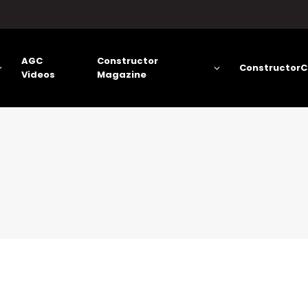
AGC
Constructor
ConstructorC
Videos
Magazine