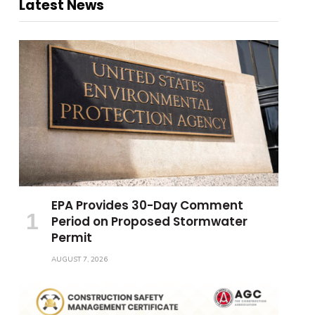
Latest News
EPA Provides 30-Day Comment
Period on Proposed Stormwater
Permit
AUGUST 7, 2026