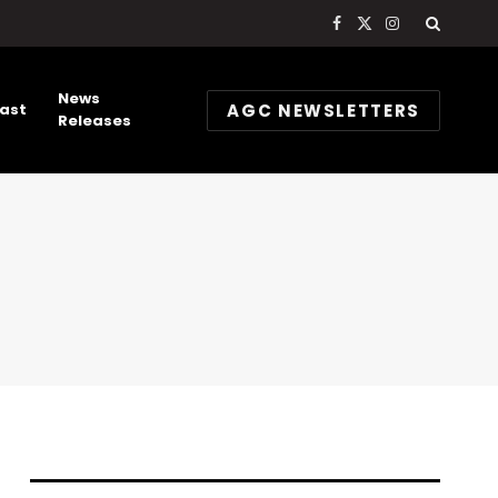
Facebook
X
Instagram
(Twitter)
News
AGC NEWSLETTERS
ast
Releases