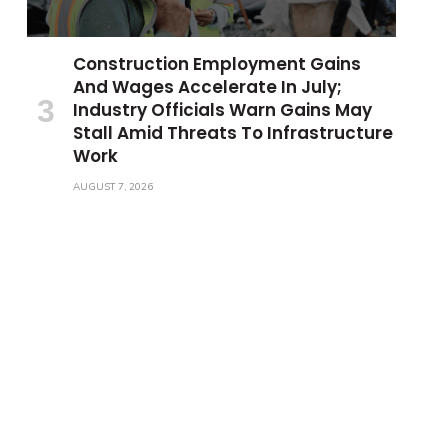
Construction Employment Gains
And Wages Accelerate In July;
Industry Officials Warn Gains May
Stall Amid Threats To Infrastructure
Work
AUGUST 7, 2026