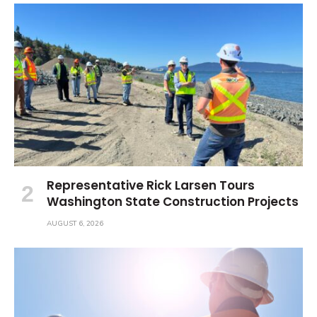
Representative Rick Larsen Tours
Washington State Construction Projects
AUGUST 6, 2026