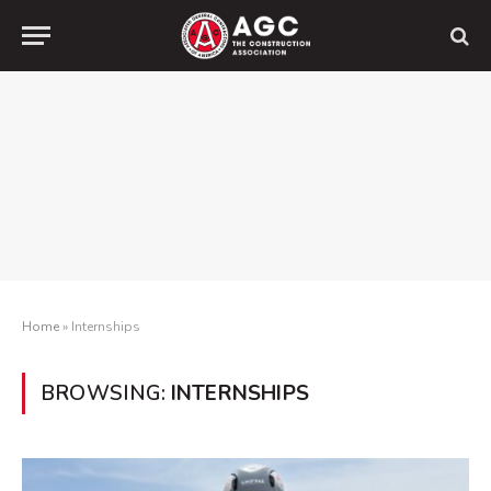
Home
»
Internships
BROWSING:
INTERNSHIPS