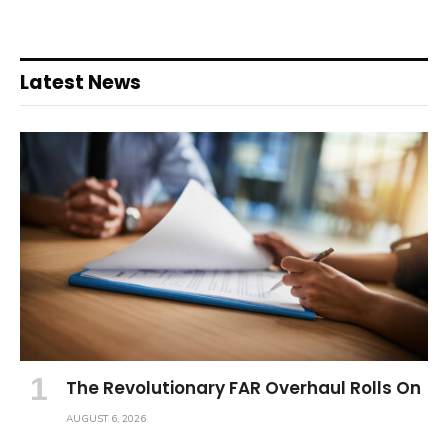
Latest News
The Revolutionary FAR Overhaul Rolls On
AUGUST 6, 2026