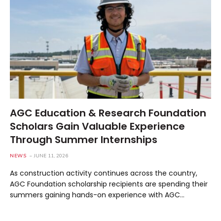
AGC Education & Research Foundation
Scholars Gain Valuable Experience
Through Summer Internships
NEWS
JUNE 11, 2026
As construction activity continues across the country,
AGC Foundation scholarship recipients are spending their
summers gaining hands-on experience with AGC…