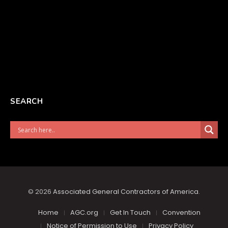
SEARCH
© 2026
Associated General Contractors of America
.
Home
AGC.org
Get In Touch
Convention
Notice of Permission to Use
Privacy Policy