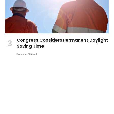
Congress Considers Permanent Daylight
Saving Time
AUGUST 6, 2026