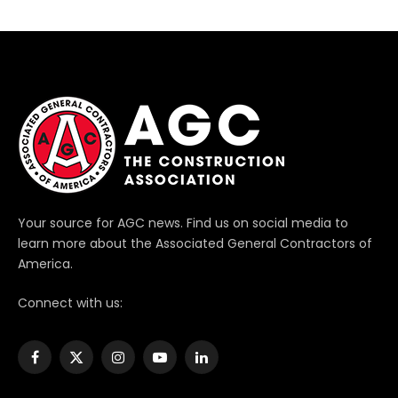
Your source for AGC news. Find us on social media to
learn more about the Associated General Contractors of
America.
Connect with us:
Facebook
X
Instagram
YouTube
LinkedIn
(Twitter)