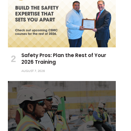
Safety Pros: Plan the Rest of Your
2026 Training
AUGUST 7, 2026