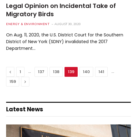
Legal Opinion on Incidental Take of
Migratory Birds
ENERGY & ENVIRONMENT
AUGUST 30, 2020
On Aug. 11, 2020, the U.S. District Court for the Southern
District of New York (SDNY) invalidated the 2017
Department…
Previous
…
…
1
137
138
139
140
141
Next
159
Latest News