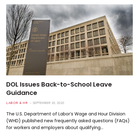
DOL Issues Back-to-School Leave
Guidance
LABOR & HR
SEPTEMBER 10, 2020
The U.S. Department of Labor’s Wage and Hour Division
(WHD) published new frequently asked questions (FAQs)
for workers and employers about qualifying…