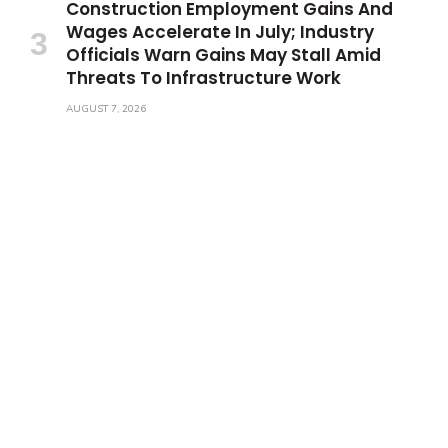
Construction Employment Gains And
Wages Accelerate In July; Industry
Officials Warn Gains May Stall Amid
Threats To Infrastructure Work
AUGUST 7, 2026