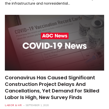
the infrastructure and nonresidential…
Coronavirus Has Caused Significant
Construction Project Delays And
Cancellations, Yet Demand For Skilled
Labor Is High, New Survey Finds
LABOR & HR
SEPTEMBER 1, 2020