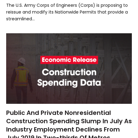
The U.S. Army Corps of Engineers (Corps) is proposing to
reissue and modify its Nationwide Permits that provide a
streamlined…
Public And Private Nonresidential
Construction Spending Slump In July As
Industry Employment Declines From
July 2019 In Two-thirds Of Metros