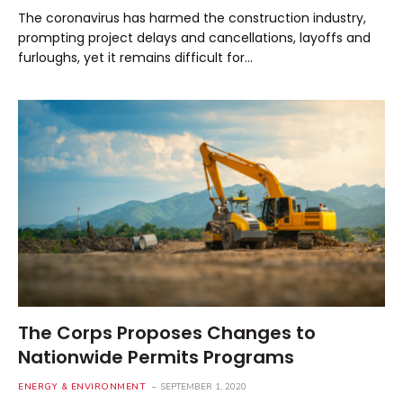
The coronavirus has harmed the construction industry,
prompting project delays and cancellations, layoffs and
furloughs, yet it remains difficult for…
The Corps Proposes Changes to
Nationwide Permits Programs
ENERGY & ENVIRONMENT
SEPTEMBER 1, 2020