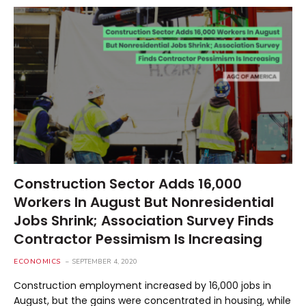
Construction Sector Adds 16,000
Workers In August But Nonresidential
Jobs Shrink; Association Survey Finds
Contractor Pessimism Is Increasing
ECONOMICS
SEPTEMBER 4, 2020
Construction employment increased by 16,000 jobs in
August, but the gains were concentrated in housing, while