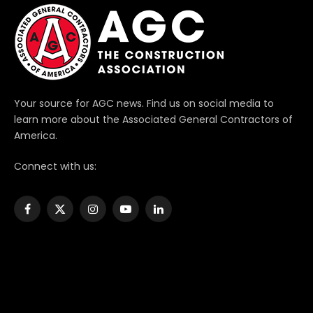
Your source for AGC news. Find us on social media to
learn more about the Associated General Contractors of
America.
Connect with us:
Facebook
X
Instagram
YouTube
LinkedIn
(Twitter)