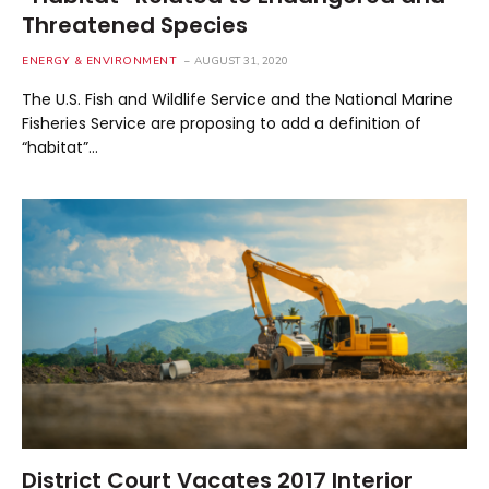
Threatened Species
ENERGY & ENVIRONMENT
AUGUST 31, 2020
The U.S. Fish and Wildlife Service and the National Marine
Fisheries Service are proposing to add a definition of
“habitat”…
District Court Vacates 2017 Interior