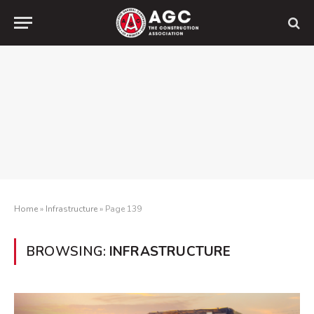
Home
»
Infrastructure
»
Page 139
BROWSING:
INFRASTRUCTURE