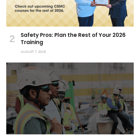
Safety Pros: Plan the Rest of Your 2026
Training
AUGUST 7, 2026