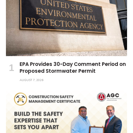
EPA Provides 30-Day Comment Period on
Proposed Stormwater Permit
AUGUST 7, 2026