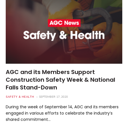
AGC and its Members Support
Construction Safety Week & National
Falls Stand-Down
SAFETY & HEALTH
SEPTEMBER 17, 2020
During the week of September 14, AGC and its members
engaged in various efforts to celebrate the industry’s
shared commitment…