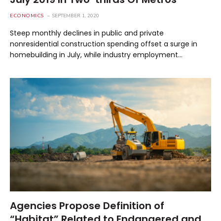
ECONOMICS
SEPTEMBER 1, 2020
Steep monthly declines in public and private
nonresidential construction spending offset a surge in
homebuilding in July, while industry employment…
Agencies Propose Definition of
“Habitat” Related to Endangered and