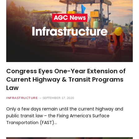
Congress Eyes One-Year Extension of
Current Highway & Transit Programs
Law
INFRASTRUCTURE
SEPTEMBER 17, 2020
Only a few days remain until the current highway and
public transit law – the Fixing America’s Surface
Transportation (FAST)…