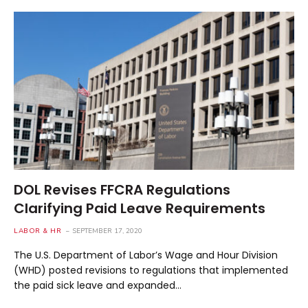
DOL Revises FFCRA Regulations
Clarifying Paid Leave Requirements
LABOR & HR
SEPTEMBER 17, 2020
The U.S. Department of Labor’s Wage and Hour Division
(WHD) posted revisions to regulations that implemented
the paid sick leave and expanded…