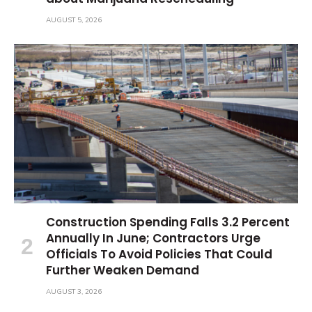
AUGUST 5, 2026
Construction Spending Falls 3.2 Percent
Annually In June; Contractors Urge
Officials To Avoid Policies That Could
Further Weaken Demand
AUGUST 3, 2026