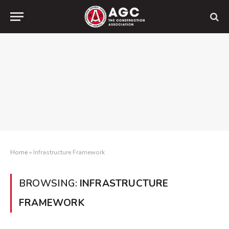
Home
»
Infrastructure Framework
BROWSING:
INFRASTRUCTURE
FRAMEWORK