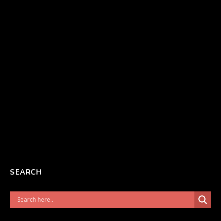
SEARCH