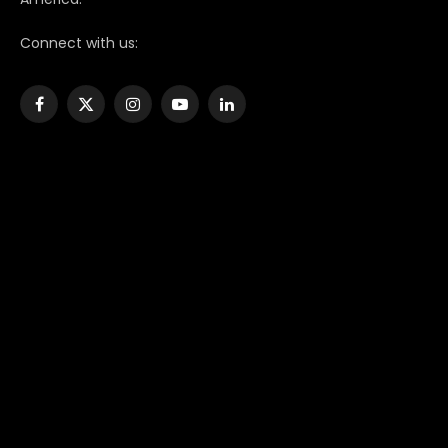
Connect with us:
Facebook
X
Instagram
YouTube
LinkedIn
(Twitter)