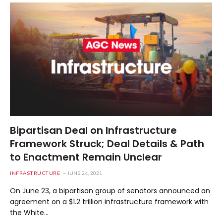
Bipartisan Deal on Infrastructure
Framework Struck; Deal Details & Path
to Enactment Remain Unclear
INFRASTRUCTURE
JUNE 24, 2021
On June 23, a bipartisan group of senators announced an
agreement on a $1.2 trillion infrastructure framework with
the White…