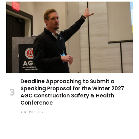
Deadline Approaching to Submit a
Speaking Proposal for the Winter 2027
AGC Construction Safety & Health
Conference
AUGUST 3, 2026