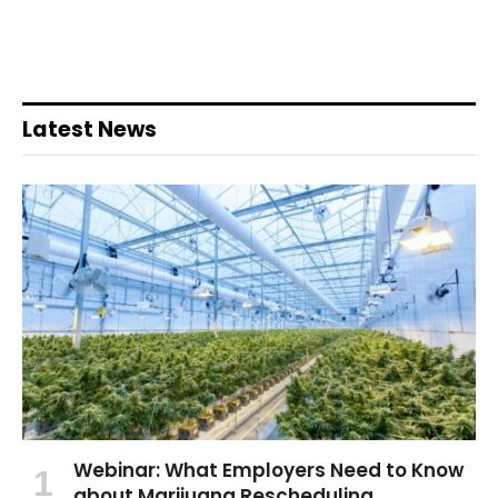
Latest News
Webinar: What Employers Need to Know
about Marijuana Rescheduling