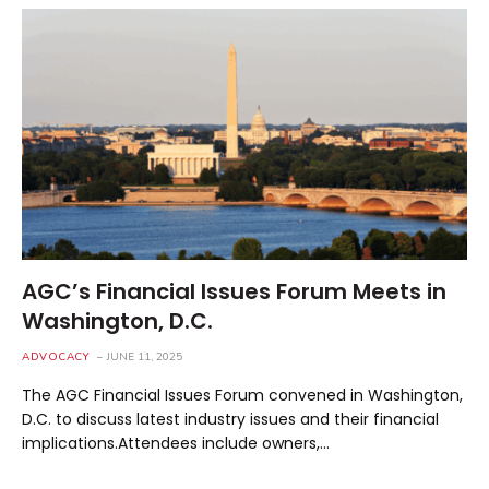
AGC’s Financial Issues Forum Meets in
Washington, D.C.
ADVOCACY
JUNE 11, 2025
The AGC Financial Issues Forum convened in Washington,
D.C. to discuss latest industry issues and their financial
implications.Attendees include owners,…