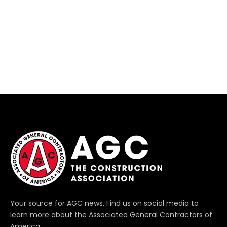
Your source for AGC news. Find us on social media to
learn more about the Associated General Contractors of
America.