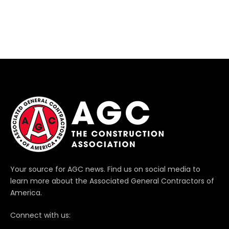
Your source for AGC news. Find us on social media to
learn more about the Associated General Contractors of
America.
Connect with us: