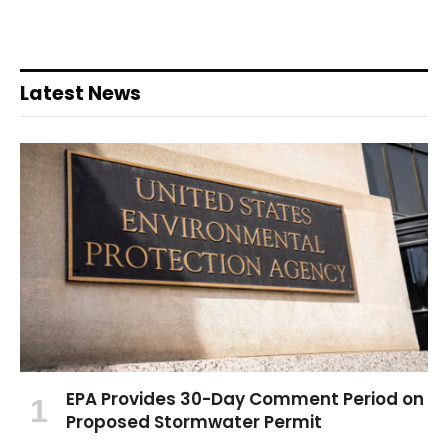
Latest News
EPA Provides 30-Day Comment Period on
Proposed Stormwater Permit