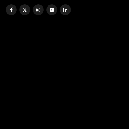
Facebook
X
Instagram
YouTube
LinkedIn
(Twitter)