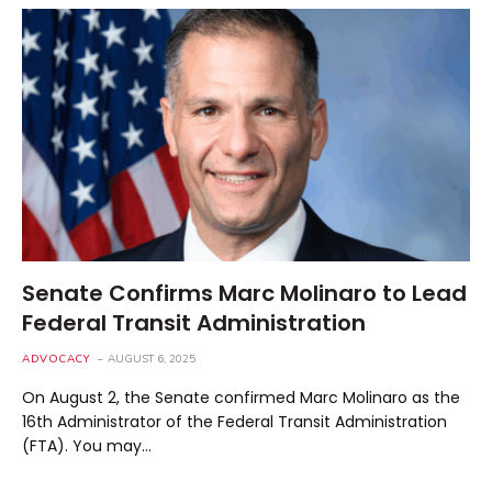
Senate Confirms Marc Molinaro to Lead
Federal Transit Administration
ADVOCACY
AUGUST 6, 2025
On August 2, the Senate confirmed Marc Molinaro as the
16th Administrator of the Federal Transit Administration
(FTA). You may…