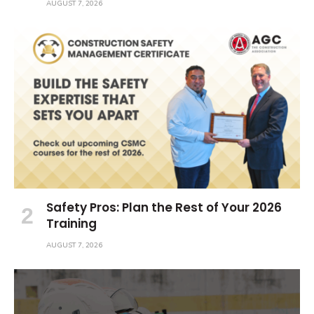
AUGUST 7, 2026
Safety Pros: Plan the Rest of Your 2026
Training
AUGUST 7, 2026