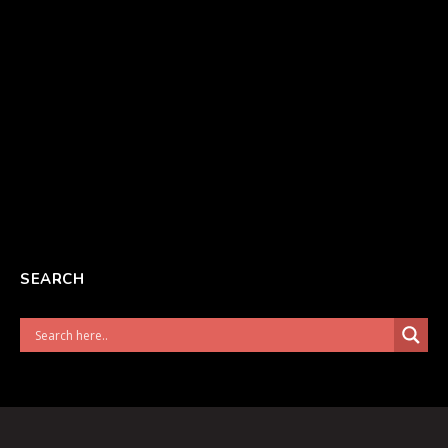
SEARCH