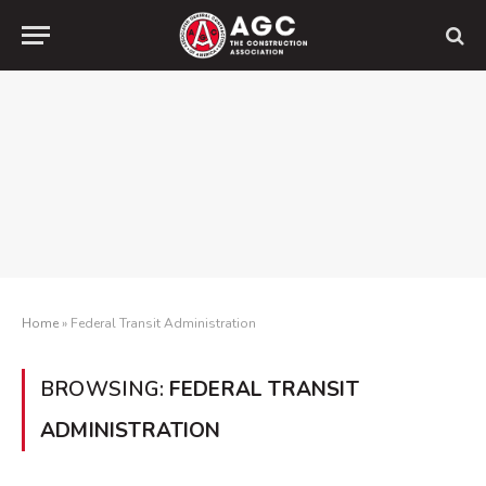
Home
»
Federal Transit Administration
BROWSING:
FEDERAL TRANSIT
ADMINISTRATION