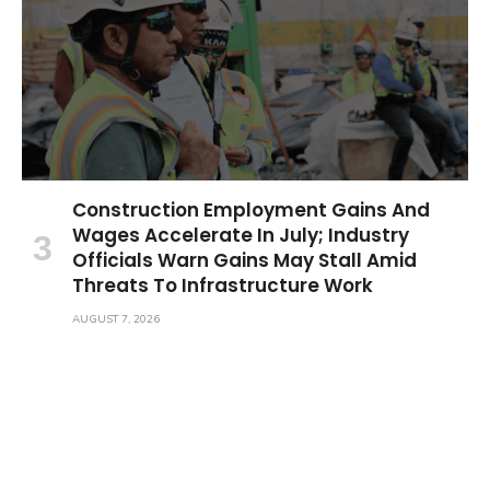
Construction Employment Gains And
Wages Accelerate In July; Industry
Officials Warn Gains May Stall Amid
Threats To Infrastructure Work
AUGUST 7, 2026