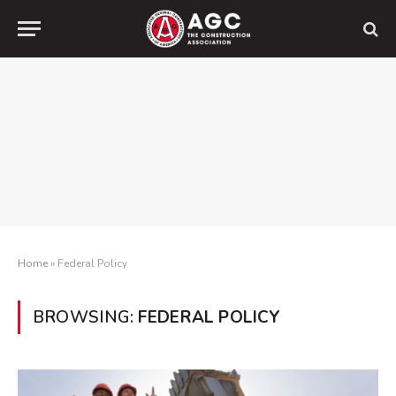
Home
»
Federal Policy
BROWSING:
FEDERAL POLICY