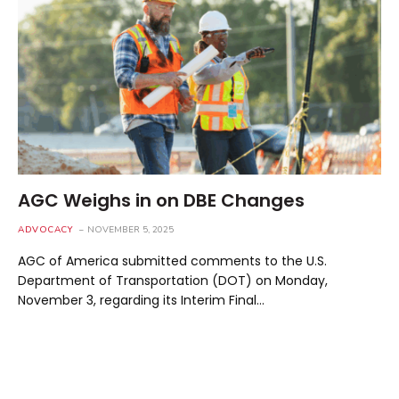
AGC Weighs in on DBE Changes
ADVOCACY
NOVEMBER 5, 2025
AGC of America submitted comments to the U.S.
Department of Transportation (DOT) on Monday,
November 3, regarding its Interim Final…