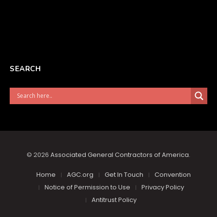
SEARCH
© 2026
Associated General Contractors of America
.
Home
AGC.org
Get In Touch
Convention
Notice of Permission to Use
Privacy Policy
Antitrust Policy