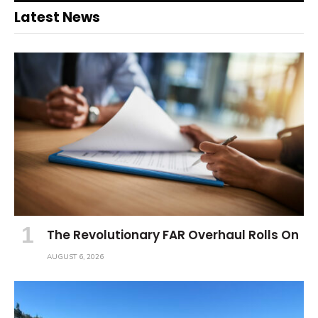
Latest News
The Revolutionary FAR Overhaul Rolls On
AUGUST 6, 2026