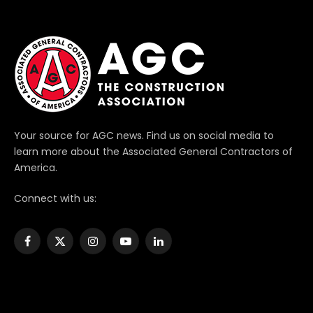
Your source for AGC news. Find us on social media to
learn more about the Associated General Contractors of
America.
Connect with us:
Facebook
X
Instagram
YouTube
LinkedIn
(Twitter)