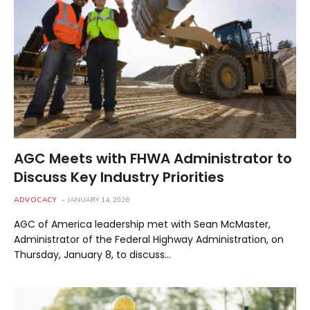
AGC Meets with FHWA Administrator to
Discuss Key Industry Priorities
ADVOCACY
JANUARY 14, 2026
AGC of America leadership met with Sean McMaster,
Administrator of the Federal Highway Administration, on
Thursday, January 8, to discuss…