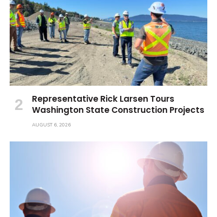
Representative Rick Larsen Tours
Washington State Construction Projects
AUGUST 6, 2026