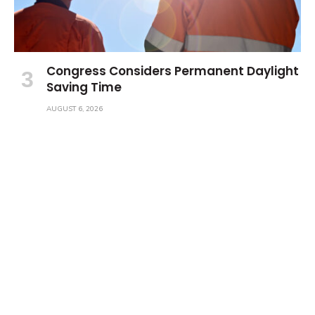
Congress Considers Permanent Daylight
Saving Time
AUGUST 6, 2026