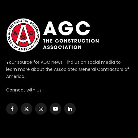
Your source for AGC news. Find us on social media to
learn more about the Associated General Contractors of
America.
Connect with us:
Facebook
X
Instagram
YouTube
LinkedIn
(Twitter)