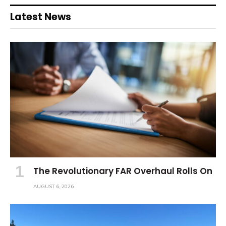
Latest News
The Revolutionary FAR Overhaul Rolls On
AUGUST 6, 2026