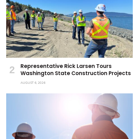
Representative Rick Larsen Tours
Washington State Construction Projects
AUGUST 6, 2026