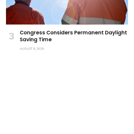
Congress Considers Permanent Daylight
Saving Time
AUGUST 6, 2026