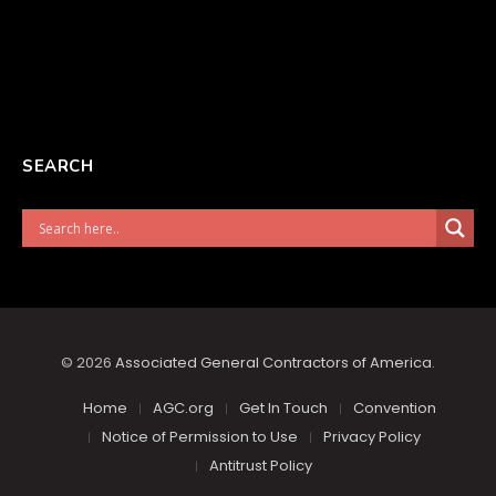
SEARCH
© 2026
Associated General Contractors of America
.
Home
AGC.org
Get In Touch
Convention
Notice of Permission to Use
Privacy Policy
Antitrust Policy