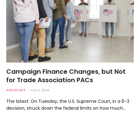
Campaign Finance Changes, but Not
for Trade Association PACs
ADVOCACY
JULY 2, 2026
The latest: On Tuesday, the U.S. Supreme Court, in a 6-3
decision, struck down the federal limits on how much…