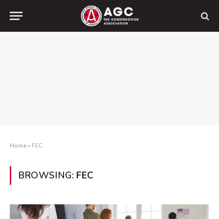
Home
»
FEC
BROWSING:
FEC