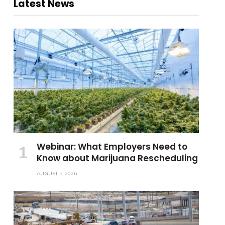
Latest News
Webinar: What Employers Need to
Know about Marijuana Rescheduling
AUGUST 5, 2026