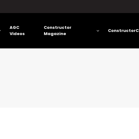
AGC
Constructor
ConstructorC
Videos
Magazine