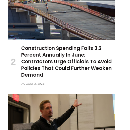
Construction Spending Falls 3.2
Percent Annually In June;
Contractors Urge Officials To Avoid
Policies That Could Further Weaken
Demand
AUGUST 3, 2026