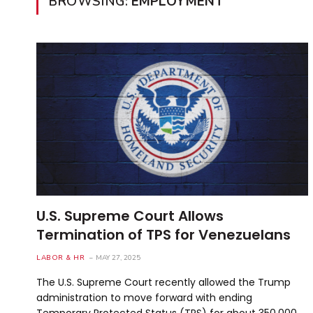
BROWSING:
EMPLOYMENT
U.S. Supreme Court Allows
Termination of TPS for Venezuelans
LABOR & HR
MAY 27, 2025
The U.S. Supreme Court recently allowed the Trump
administration to move forward with ending
Temporary Protected Status (TPS) for about 350,000…