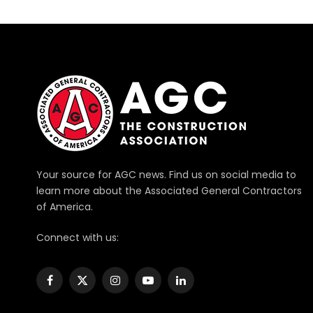
Your source for AGC news. Find us on social media to
learn more about the Associated General Contractors
of America.
Connect with us:
Facebook
X
Instagram
YouTube
LinkedIn
(Twitter)