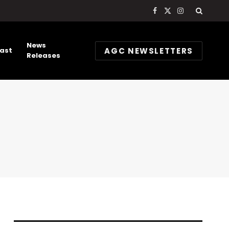
Facebook
X
Instagram
(Twitter)
News
AGC NEWSLETTERS
ast
Releases