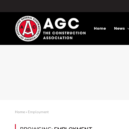
Home
News
Home
»
Employment