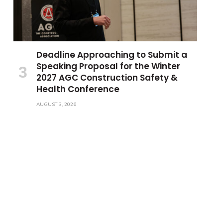
Deadline Approaching to Submit a
Speaking Proposal for the Winter
2027 AGC Construction Safety &
Health Conference
AUGUST 3, 2026