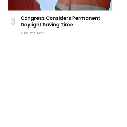
Congress Considers Permanent
Daylight Saving Time
AUGUST 6, 2026