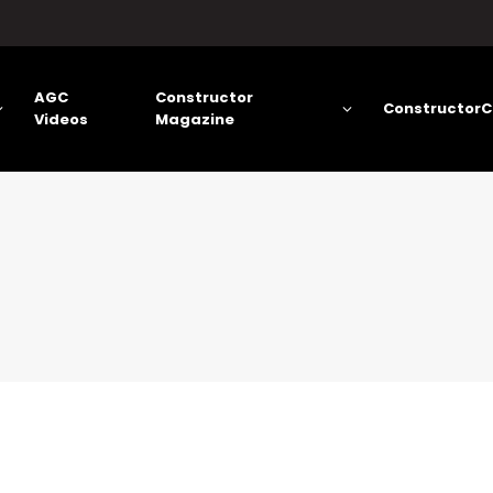
AGC
Constructor
ConstructorC
Videos
Magazine