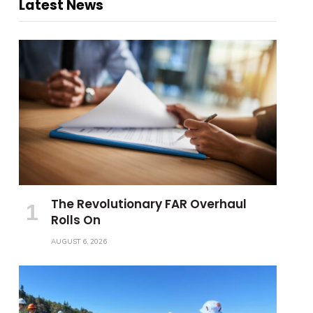
Latest News
The Revolutionary FAR Overhaul
Rolls On
AUGUST 6, 2026