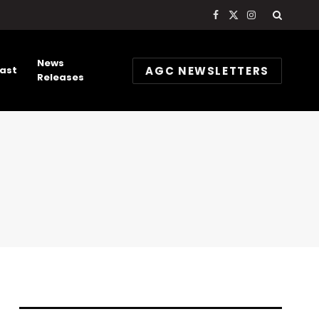
Facebook
X
Instagram
(Twitter)
News
AGC NEWSLETTERS
ast
Releases