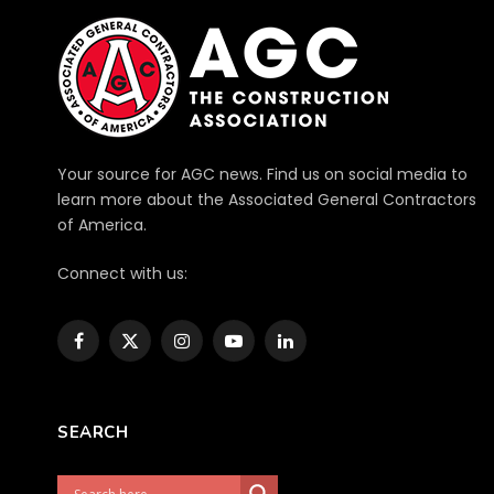
Your source for AGC news. Find us on social media to
learn more about the Associated General Contractors
of America.
Connect with us:
Facebook
X
Instagram
YouTube
LinkedIn
(Twitter)
SEARCH