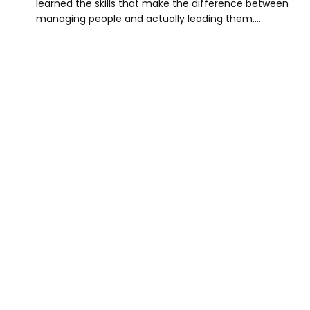
learned the skills that make the difference between
managing people and actually leading them.…