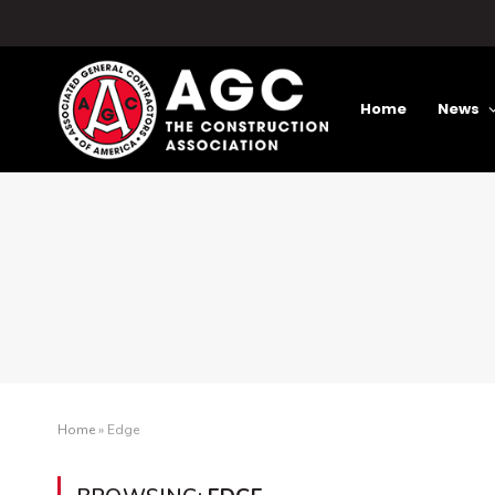
Home
News
Home
»
Edge