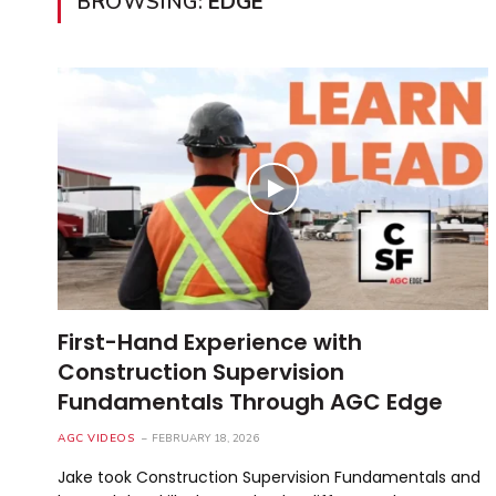
BROWSING:
EDGE
First-Hand Experience with
Construction Supervision
Fundamentals Through AGC Edge
AGC VIDEOS
FEBRUARY 18, 2026
Jake took Construction Supervision Fundamentals and