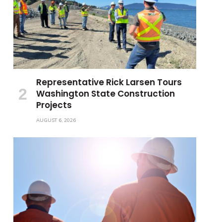
Representative Rick Larsen Tours
Washington State Construction
Projects
AUGUST 6, 2026