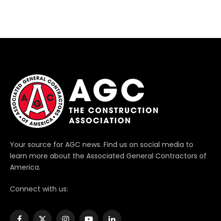
Your source for AGC news. Find us on social media to
learn more about the Associated General Contractors of
America.
Connect with us: