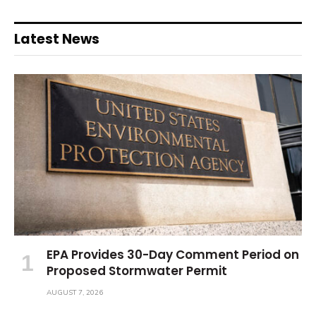
Latest News
EPA Provides 30-Day Comment Period on
Proposed Stormwater Permit
AUGUST 7, 2026