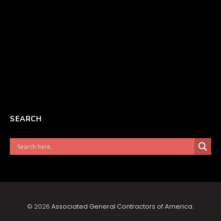
SEARCH
© 2026
Associated General Contractors of America
.