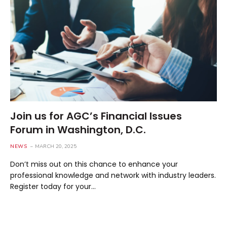
Join us for AGC’s Financial Issues
Forum in Washington, D.C.
NEWS
MARCH 20, 2025
Don’t miss out on this chance to enhance your
professional knowledge and network with industry leaders.
Register today for your…