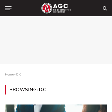
Home
»
D.C
BROWSING:
D.C