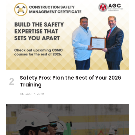
Safety Pros: Plan the Rest of Your 2026
Training
AUGUST 7, 2026