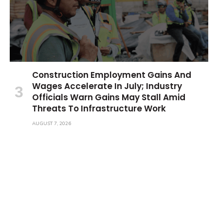
Construction Employment Gains And
Wages Accelerate In July; Industry
Officials Warn Gains May Stall Amid
Threats To Infrastructure Work
AUGUST 7, 2026