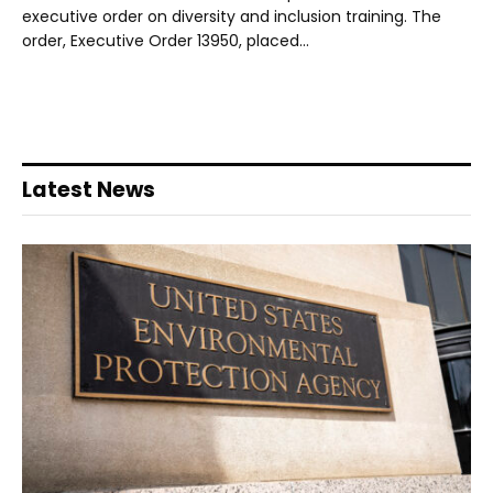
executive order on diversity and inclusion training. The
order, Executive Order 13950, placed…
Latest News