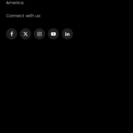
America.
Connect with us:
Facebook
X
Instagram
YouTube
LinkedIn
(Twitter)