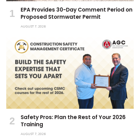
EPA Provides 30-Day Comment Period on
Proposed Stormwater Permit
AUGUST 7, 2026
Safety Pros: Plan the Rest of Your 2026
Training
AUGUST 7, 2026