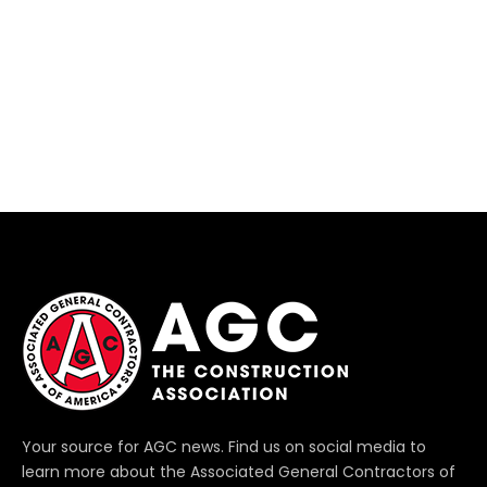
Your source for AGC news. Find us on social media to
learn more about the Associated General Contractors of