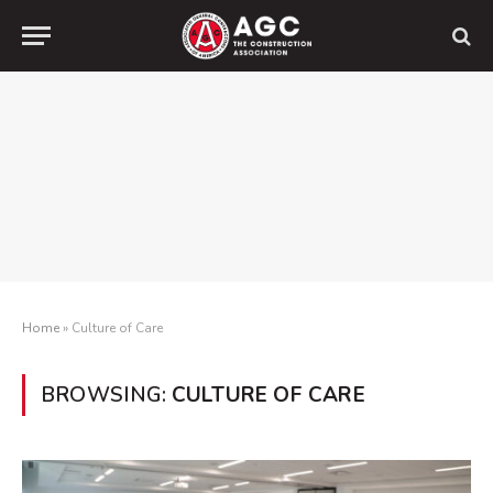
Home
»
Culture of Care
BROWSING:
CULTURE OF CARE