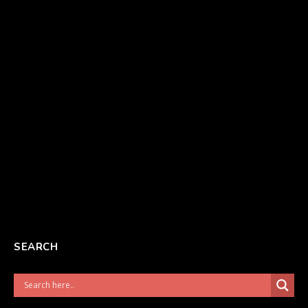
SEARCH