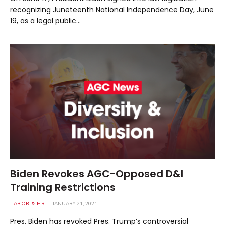
recognizing Juneteenth National Independence Day, June
19, as a legal public…
Biden Revokes AGC-Opposed D&I
Training Restrictions
LABOR & HR
JANUARY 21, 2021
Pres. Biden has revoked Pres. Trump’s controversial