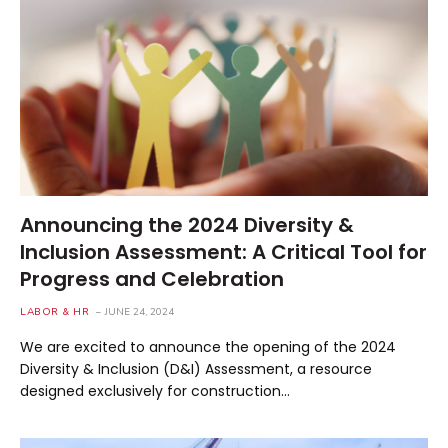
Announcing the 2024 Diversity &
Inclusion Assessment: A Critical Tool for
Progress and Celebration
LABOR & HR
JUNE 24, 2024
We are excited to announce the opening of the 2024
Diversity & Inclusion (D&I) Assessment, a resource
designed exclusively for construction…