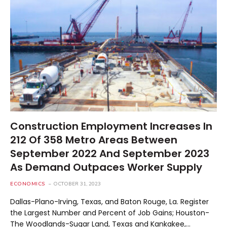
Construction Employment Increases In
212 Of 358 Metro Areas Between
September 2022 And September 2023
As Demand Outpaces Worker Supply
ECONOMICS
OCTOBER 31, 2023
Dallas-Plano-Irving, Texas, and Baton Rouge, La. Register
the Largest Number and Percent of Job Gains; Houston-
The Woodlands-Sugar Land, Texas and Kankakee,…