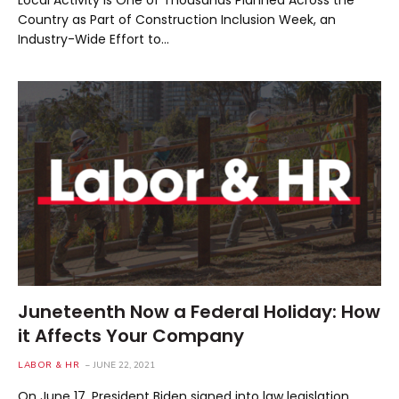
Local Activity is One of Thousands Planned Across the
Country as Part of Construction Inclusion Week, an
Industry-Wide Effort to…
Juneteenth Now a Federal Holiday: How
it Affects Your Company
LABOR & HR
JUNE 22, 2021
On June 17, President Biden signed into law legislation