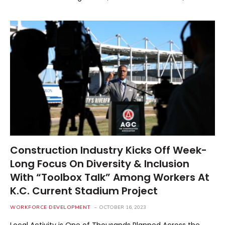
Construction Industry Kicks Off Week-
Long Focus On Diversity & Inclusion
With “Toolbox Talk” Among Workers At
K.C. Current Stadium Project
WORKFORCE DEVELOPMENT
OCTOBER 16, 2023