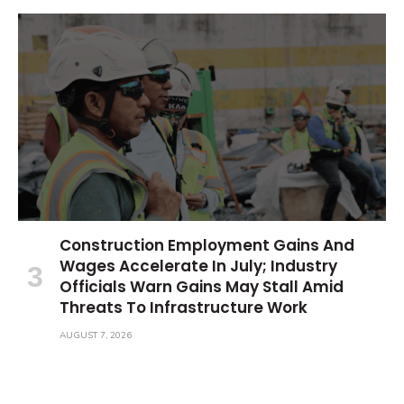
Construction Employment Gains And
Wages Accelerate In July; Industry
Officials Warn Gains May Stall Amid
Threats To Infrastructure Work
AUGUST 7, 2026