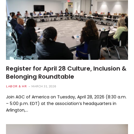
Register for April 28 Culture, Inclusion &
Belonging Roundtable
LABOR & HR
MARCH 31, 2026
Join AGC of America on Tuesday, April 28, 2026 (8:30 a.m.
– 5:00 p.m. EDT) at the association’s headquarters in
Arlington,…