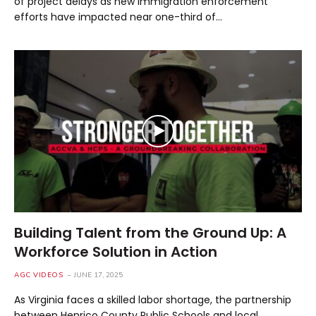
of project delays as new immigration enforcement
efforts have impacted near one-third of…
Building Talent from the Ground Up: A
Workforce Solution in Action
AGC VIDEOS
JUNE 17, 2025
As Virginia faces a skilled labor shortage, the partnership
between Henrico County Public Schools and local