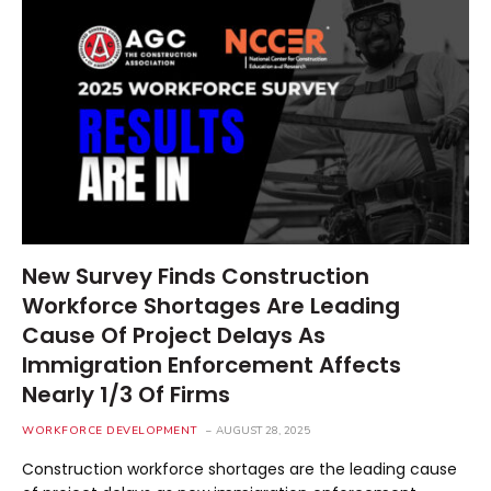
New Survey Finds Construction
Workforce Shortages Are Leading
Cause Of Project Delays As
Immigration Enforcement Affects
Nearly 1/3 Of Firms
WORKFORCE DEVELOPMENT
AUGUST 28, 2025
Construction workforce shortages are the leading cause