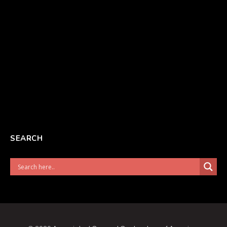
SEARCH