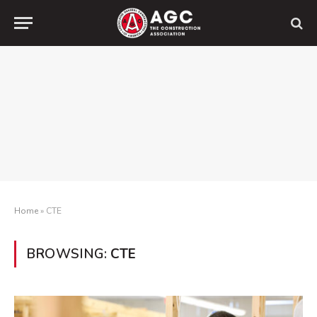
Home
»
CTE
BROWSING:
CTE