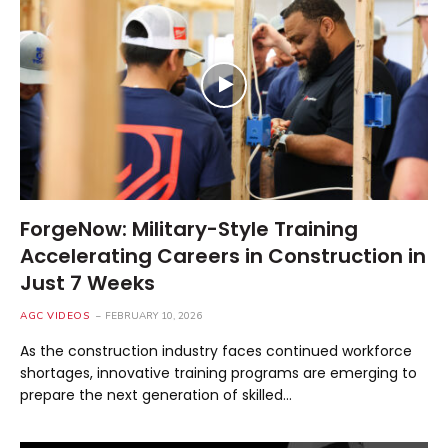
ForgeNow: Military-Style Training
Accelerating Careers in Construction in
Just 7 Weeks
AGC VIDEOS
FEBRUARY 10, 2026
As the construction industry faces continued workforce
shortages, innovative training programs are emerging to
prepare the next generation of skilled…