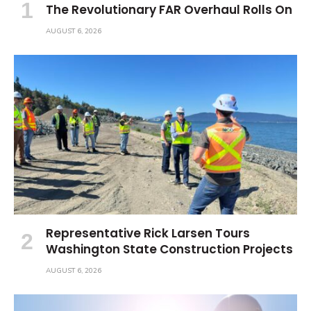
The Revolutionary FAR Overhaul Rolls On
AUGUST 6, 2026
Representative Rick Larsen Tours
Washington State Construction Projects
AUGUST 6, 2026