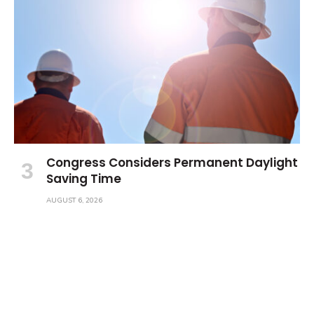
Congress Considers Permanent Daylight
Saving Time
AUGUST 6, 2026