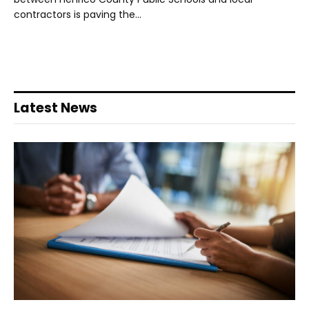
contractors is paving the…
Latest News