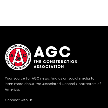
Your source for AGC news. Find us on social media to
learn more about the Associated General Contractors of
America.
Connect with us: