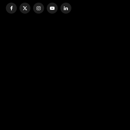
Facebook
X
Instagram
YouTube
LinkedIn
(Twitter)