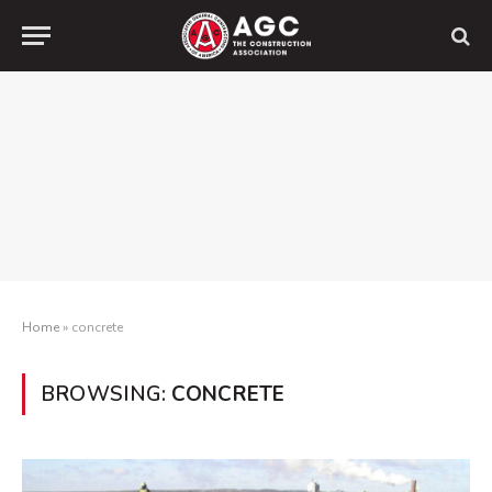
Home
»
concrete
BROWSING:
CONCRETE