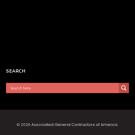
SEARCH
© 2026
Associated General Contractors of America
.