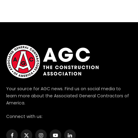
Your source for AGC news. Find us on social media to
learn more about the Associated General Contractors of
America.
Connect with us:
Facebook
X
Instagram
YouTube
LinkedIn