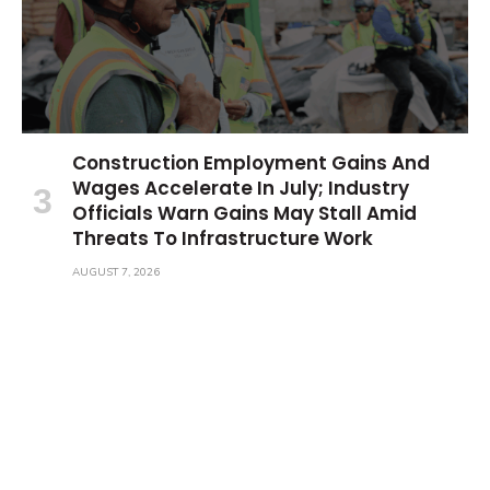
Construction Employment Gains And
Wages Accelerate In July; Industry
Officials Warn Gains May Stall Amid
Threats To Infrastructure Work
AUGUST 7, 2026