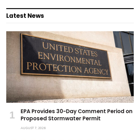
Latest News
EPA Provides 30-Day Comment Period on
Proposed Stormwater Permit
AUGUST 7, 2026