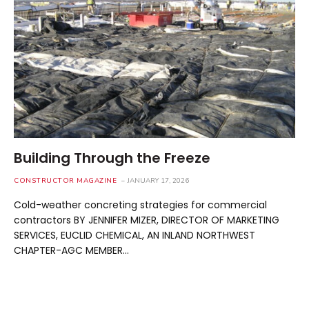
Building Through the Freeze
CONSTRUCTOR MAGAZINE
JANUARY 17, 2026
Cold-weather concreting strategies for commercial
contractors BY JENNIFER MIZER, DIRECTOR OF MARKETING
SERVICES, EUCLID CHEMICAL, AN INLAND NORTHWEST
CHAPTER-AGC MEMBER…