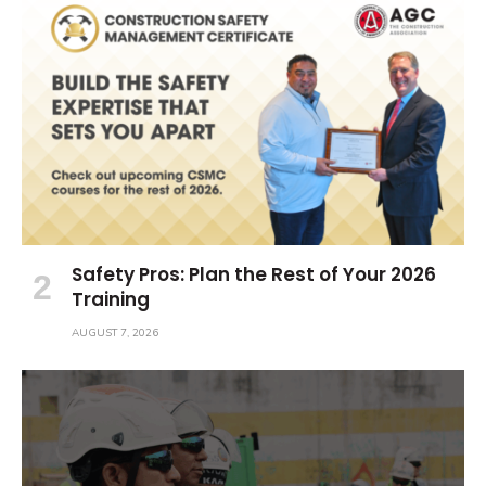
Safety Pros: Plan the Rest of Your 2026
Training
AUGUST 7, 2026