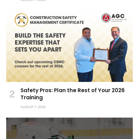
AUGUST 7, 2026
Safety Pros: Plan the Rest of Your 2026
Training
AUGUST 7, 2026