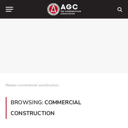
Home
»
commercial construction
BROWSING:
COMMERCIAL
CONSTRUCTION