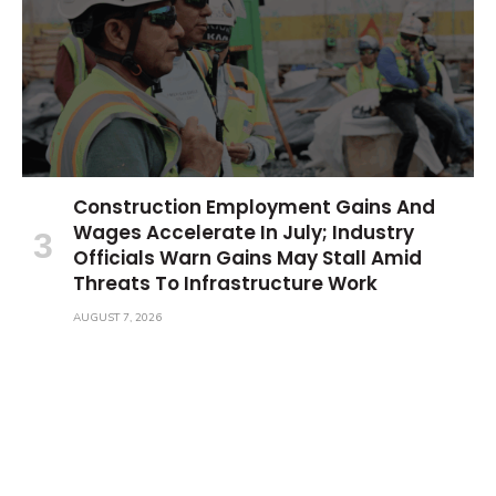
Construction Employment Gains And
Wages Accelerate In July; Industry
Officials Warn Gains May Stall Amid
Threats To Infrastructure Work
AUGUST 7, 2026