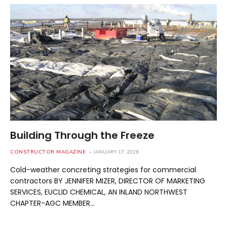
Building Through the Freeze
CONSTRUCTOR MAGAZINE
JANUARY 17, 2026
Cold-weather concreting strategies for commercial
contractors BY JENNIFER MIZER, DIRECTOR OF MARKETING
SERVICES, EUCLID CHEMICAL, AN INLAND NORTHWEST
CHAPTER-AGC MEMBER…