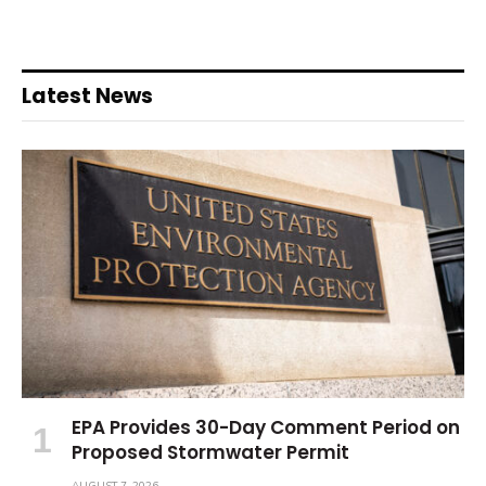
Latest News
EPA Provides 30-Day Comment Period on
Proposed Stormwater Permit