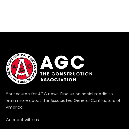
Your source for AGC news. Find us on social media to
learn more about the Associated General Contractors of
America.
Connect with us: