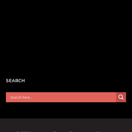
SEARCH