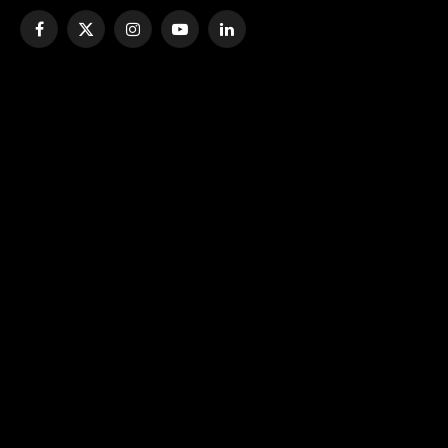
Facebook
X
Instagram
YouTube
LinkedIn
(Twitter)