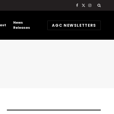
Facebook
X
Instagram
(Twitter)
News
AGC NEWSLETTERS
ast
Releases