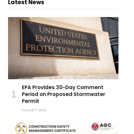
Latest News
EPA Provides 30-Day Comment
Period on Proposed Stormwater
Permit
AUGUST 7, 2026