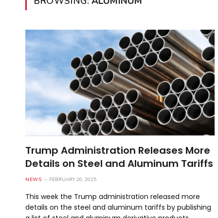
BROWSING:
ALUMINUM
Trump Administration Releases More
Details on Steel and Aluminum Tariffs
NEWS
FEBRUARY 20, 2025
This week the Trump administration released more
details on the steel and aluminum tariffs by publishing
a list of steel and aluminum derivative products…