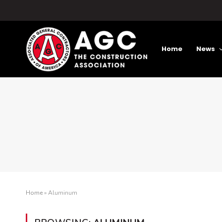
Home
News
Home
»
Aluminum