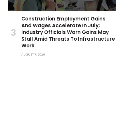
Construction Employment Gains
And Wages Accelerate In July;
Industry Officials Warn Gains May
Stall Amid Threats To Infrastructure
Work
AUGUST 7, 2026