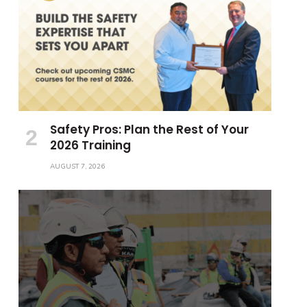
Safety Pros: Plan the Rest of Your
2026 Training
AUGUST 7, 2026