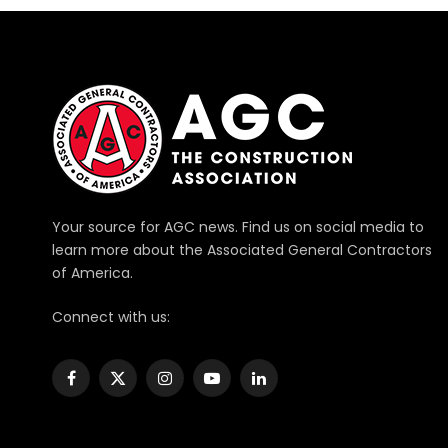
Your source for AGC news. Find us on social media to
learn more about the Associated General Contractors
of America.
Connect with us:
Facebook
X
Instagram
YouTube
LinkedIn
(Twitter)