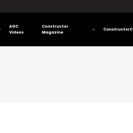
AGC
Constructor
ConstructorC
Videos
Magazine