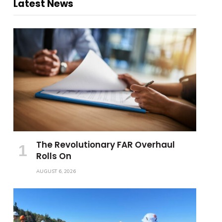
Latest News
The Revolutionary FAR Overhaul
Rolls On
AUGUST 6, 2026