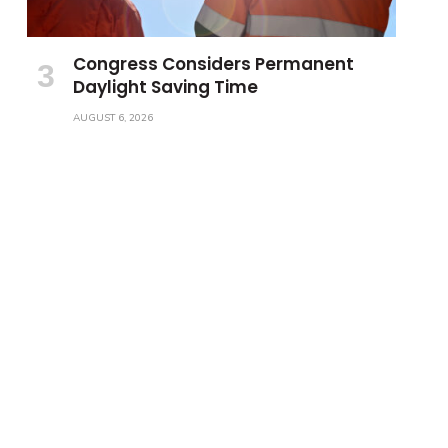
Congress Considers Permanent
Daylight Saving Time
AUGUST 6, 2026