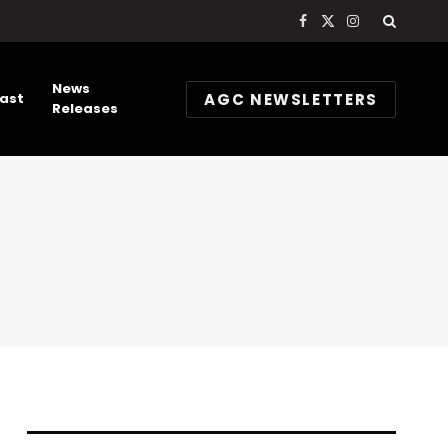
Facebook
X
Instagram
(Twitter)
News
AGC NEWSLETTERS
ast
Releases