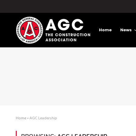
Home
News
Home
»
AGC Leadership