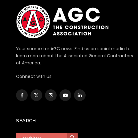
Your source for AGC news. Find us on social media to
learn more about the Associated General Contractors
of America.
Connect with us:
Facebook
X
Instagram
YouTube
LinkedIn
(Twitter)
SEARCH