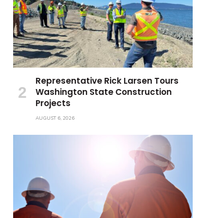
Representative Rick Larsen Tours
Washington State Construction
Projects
AUGUST 6, 2026