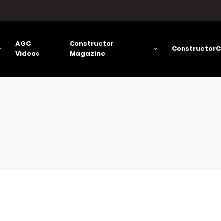
AGC
Constructor
ConstructorC
Videos
Magazine