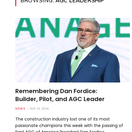
BROWSING:
AGC LEADERSHIP
Remembering Dan Fordice:
Builder, Pilot, and AGC Leader
NEWS
MAY 13, 2026
The construction industry lost one of its most
passionate champions this week with the passing of
Past AGC of America President Dan Fordice. …