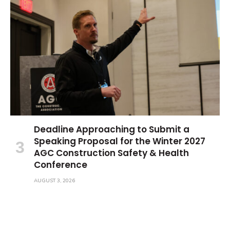
Deadline Approaching to Submit a
Speaking Proposal for the Winter 2027
AGC Construction Safety & Health
Conference
AUGUST 3, 2026