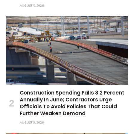
AUGUST 5, 2026
Construction Spending Falls 3.2 Percent
Annually In June; Contractors Urge
Officials To Avoid Policies That Could
Further Weaken Demand
AUGUST 3, 2026