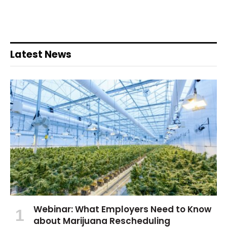
Latest News
Webinar: What Employers Need to Know
about Marijuana Rescheduling