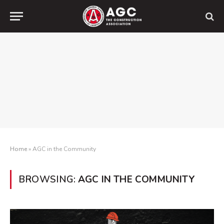
Home
»
AGC in the Community
BROWSING:
AGC IN THE COMMUNITY