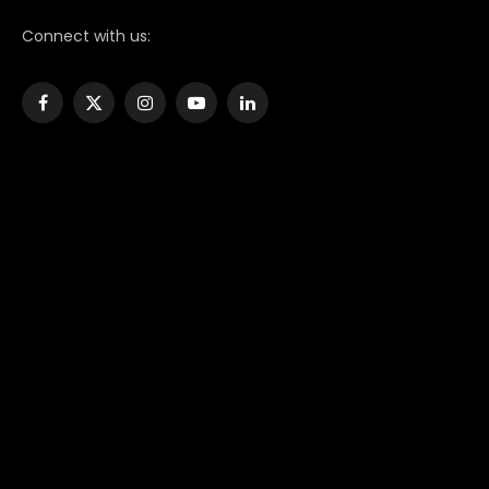
Connect with us:
Facebook
X
Instagram
YouTube
LinkedIn
(Twitter)