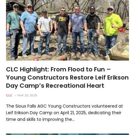
CLC Highlight: From Flood to Fun –
Young Constructors Restore Leif Erikson
Day Camp’s Recreational Heart
CLC
MAY 15, 2025
The Sioux Falls AGC Young Constructors volunteered at
Leif Erikson Day Camp on April 21, 2025, dedicating their
time and skills to improving the…