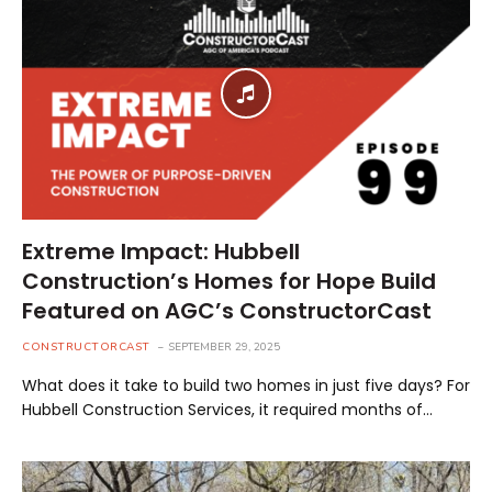
Extreme Impact: Hubbell
Construction’s Homes for Hope Build
Featured on AGC’s ConstructorCast
CONSTRUCTORCAST
SEPTEMBER 29, 2025
What does it take to build two homes in just five days? For
Hubbell Construction Services, it required months of…