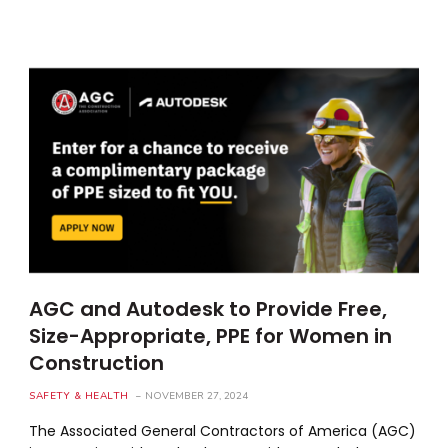
AGC and Autodesk to Provide Free,
Size-Appropriate, PPE for Women in
Construction
SAFETY & HEALTH
NOVEMBER 27, 2024
The Associated General Contractors of America (AGC)