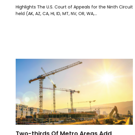
Highlights The U.S. Court of Appeals for the Ninth Circuit
held (AK, AZ, CA, HI, ID, MT, NV, OR, WA,…
Two-thirds Of Metro Areas Add