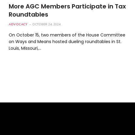
More AGC Members Participate in Tax
Roundtables
ADVOCACY
OCTOBER 24, 2024
On October 15, two members of the House Committee
on Ways and Means hosted dueling roundtables in St.
Louis, Missouri,…