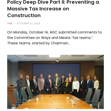
Policy Deep Dive Part II: Preventing a
Massive Tax Increase on
Construction
TAX
OCTOBER 31, 2024
On Monday, October 14, AGC submitted comments to
the Committee on Ways and Means “tax teams.”
These teams, started by Chairman…