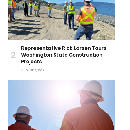
Representative Rick Larsen Tours
Washington State Construction
Projects
AUGUST 6, 2026