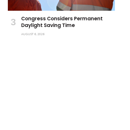
Congress Considers Permanent
Daylight Saving Time
AUGUST 6, 2026