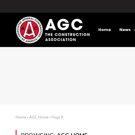
Home
News
Home
»
AGC Home
»
Page 8