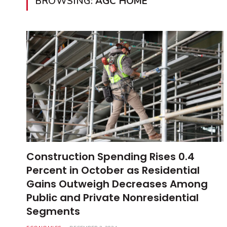
BROWSING:
AGC HOME
Construction Spending Rises 0.4
Percent in October as Residential
Gains Outweigh Decreases Among
Public and Private Nonresidential
Segments