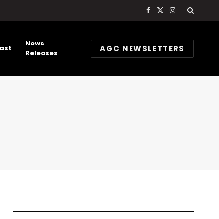
Facebook
X
Instagram
(Twitter)
News
AGC NEWSLETTERS
ast
Releases