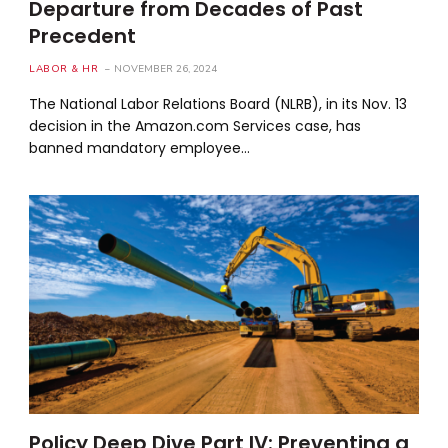
Departure from Decades of Past
Precedent
LABOR & HR
NOVEMBER 26, 2024
The National Labor Relations Board (NLRB), in its Nov. 13
decision in the Amazon.com Services case, has
banned mandatory employee…
Policy Deep Dive Part IV: Preventing a