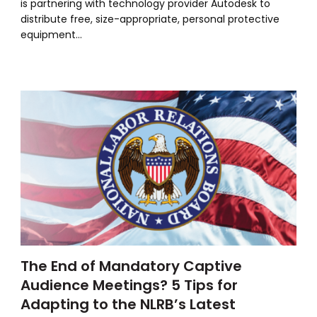
is partnering with technology provider Autodesk to
distribute free, size-appropriate, personal protective
equipment…
The End of Mandatory Captive
Audience Meetings? 5 Tips for
Adapting to the NLRB’s Latest