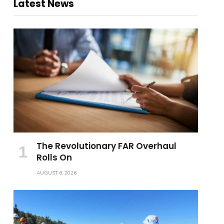
Latest News
The Revolutionary FAR Overhaul
Rolls On
AUGUST 6, 2026