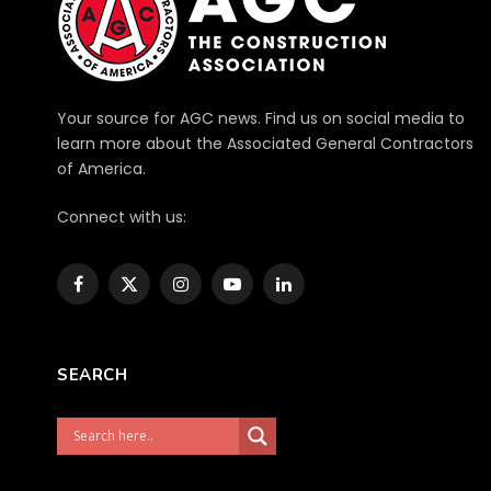
Your source for AGC news. Find us on social media to
learn more about the Associated General Contractors
of America.
Connect with us:
Facebook
X
Instagram
YouTube
LinkedIn
(Twitter)
SEARCH