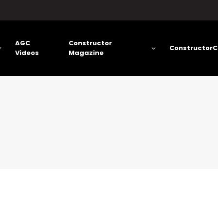
AGC
Constructor
ConstructorC
Videos
Magazine