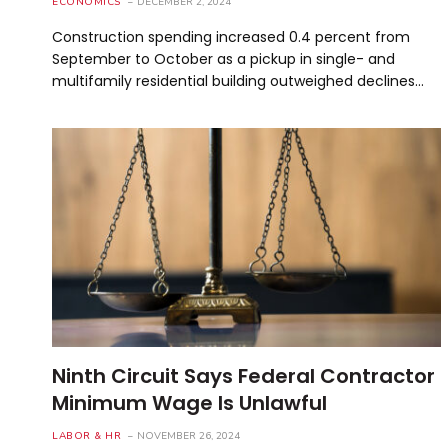
ECONOMICS
DECEMBER 2, 2024
Construction spending increased 0.4 percent from
September to October as a pickup in single- and
multifamily residential building outweighed declines…
Ninth Circuit Says Federal Contractor
Minimum Wage Is Unlawful
LABOR & HR
NOVEMBER 26, 2024