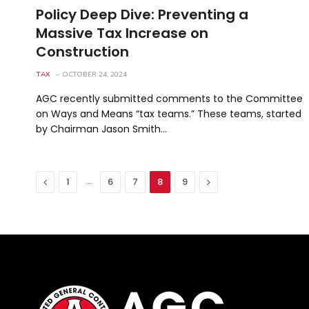
Policy Deep Dive: Preventing a
Massive Tax Increase on
Construction
TAX
OCTOBER 24, 2024
AGC recently submitted comments to the Committee
on Ways and Means “tax teams.” These teams, started
by Chairman Jason Smith…
Previous
…
Next
1
6
7
8
9