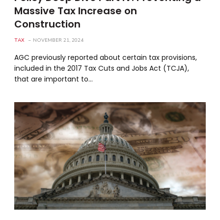
Massive Tax Increase on
Construction
TAX
NOVEMBER 21, 2024
AGC previously reported about certain tax provisions,
included in the 2017 Tax Cuts and Jobs Act (TCJA),
that are important to…