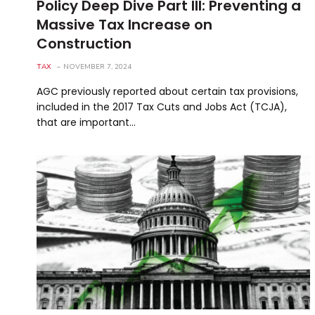
Policy Deep Dive Part III: Preventing a
Massive Tax Increase on
Construction
TAX
NOVEMBER 7, 2024
AGC previously reported about certain tax provisions,
included in the 2017 Tax Cuts and Jobs Act (TCJA),
that are important…