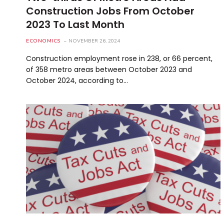
Construction Jobs From October
2023 To Last Month
ECONOMICS
NOVEMBER 26, 2024
Construction employment rose in 238, or 66 percent,
of 358 metro areas between October 2023 and
October 2024, according to…