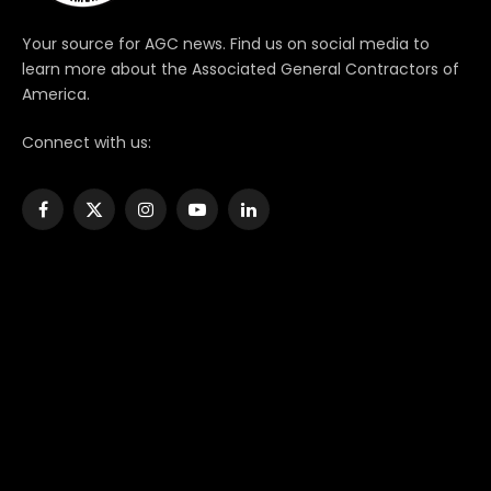
Your source for AGC news. Find us on social media to
learn more about the Associated General Contractors of
America.
Connect with us:
Facebook
X
Instagram
YouTube
LinkedIn
(Twitter)