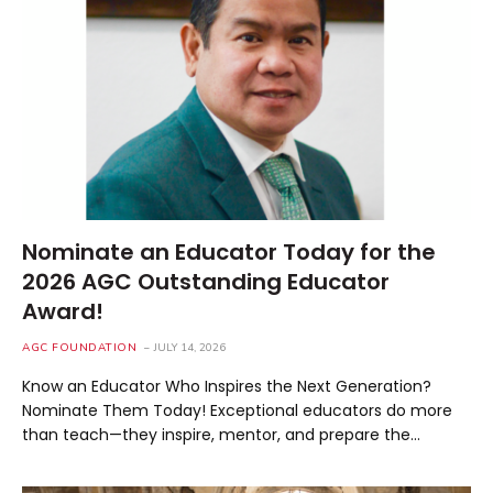
Nominate an Educator Today for the
2026 AGC Outstanding Educator
Award!
AGC FOUNDATION
JULY 14, 2026
Know an Educator Who Inspires the Next Generation?
Nominate Them Today! Exceptional educators do more
than teach—they inspire, mentor, and prepare the…