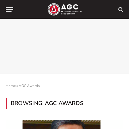
Home
»
AGC Awards
BROWSING:
AGC AWARDS