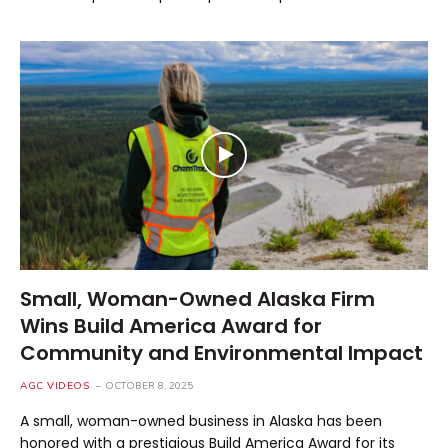
Small, Woman-Owned Alaska Firm
Wins Build America Award for
Community and Environmental Impact
AGC VIDEOS
OCTOBER 8, 2025
A small, woman-owned business in Alaska has been
honored with a prestigious Build America Award for its