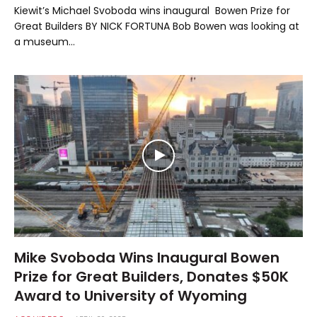
Kiewit’s Michael Svoboda wins inaugural Bowen Prize for
Great Builders BY NICK FORTUNA Bob Bowen was looking at
a museum…
Mike Svoboda Wins Inaugural Bowen
Prize for Great Builders, Donates $50K
Award to University of Wyoming