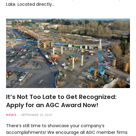
Lake. Located directly…
It’s Not Too Late to Get Recognized:
Apply for an AGC Award Now!
NEWS
SEPTEMBER 15, 2025
There’s still time to showcase your company’s
accomplishments! We encourage all AGC member firms