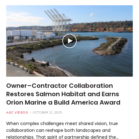
Owner–Contractor Collaboration
Restores Salmon Habitat and Earns
Orion Marine a Build America Award
AGC VIDEOS
OCTOBER 21, 2025
When complex challenges meet shared vision, true
collaboration can reshape both landscapes and
relationships. That spirit of partnership defined the…