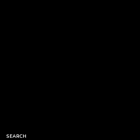
SEARCH