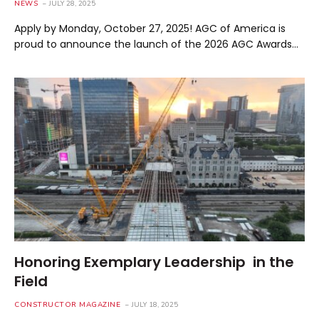
NEWS
JULY 28, 2025
Apply by Monday, October 27, 2025! AGC of America is
proud to announce the launch of the 2026 AGC Awards…
Honoring Exemplary Leadership in the
Field
CONSTRUCTOR MAGAZINE
JULY 18, 2025