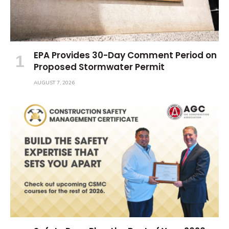
EPA Provides 30-Day Comment Period on
Proposed Stormwater Permit
AUGUST 7, 2026