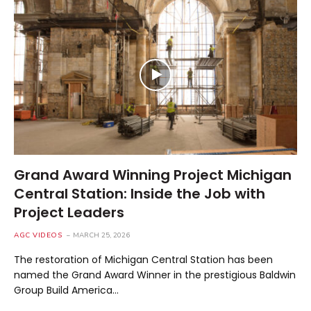
Grand Award Winning Project Michigan
Central Station: Inside the Job with
Project Leaders
AGC VIDEOS
MARCH 25, 2026
The restoration of Michigan Central Station has been
named the Grand Award Winner in the prestigious Baldwin
Group Build America…