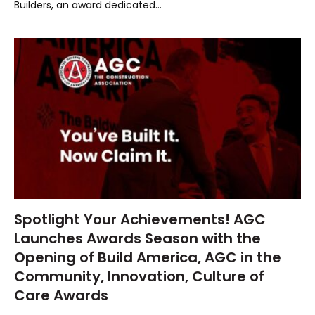
Builders, an award dedicated…
Spotlight Your Achievements! AGC
Launches Awards Season with the
Opening of Build America, AGC in the
Community, Innovation, Culture of
Care Awards