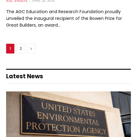
AGC VIDEOS
APRIL 30, 2025
The AGC Education and Research Foundation proudly
unveiled the inaugural recipient of the Bowen Prize for
Great Builders, an award…
Next
1
2
Latest News