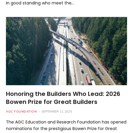
in good standing who meet the…
Honoring the Builders Who Lead: 2026
Bowen Prize for Great Builders
AGC FOUNDATION
SEPTEMBER 11, 2025
The AGC Education and Research Foundation has opened
nominations for the prestigious Bowen Prize for Great