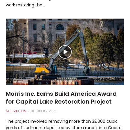
work restoring the…
Morris Inc. Earns Build America Award
for Capital Lake Restoration Project
AGC VIDEOS
OCTOBER 2, 2025
The project involved removing more than 32,000 cubic
yards of sediment deposited by storm runoff into Capital