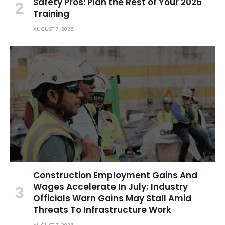
Safety Pros: Plan the Rest of Your 2026
Training
AUGUST 7, 2026
Construction Employment Gains And
Wages Accelerate In July; Industry
Officials Warn Gains May Stall Amid
Threats To Infrastructure Work