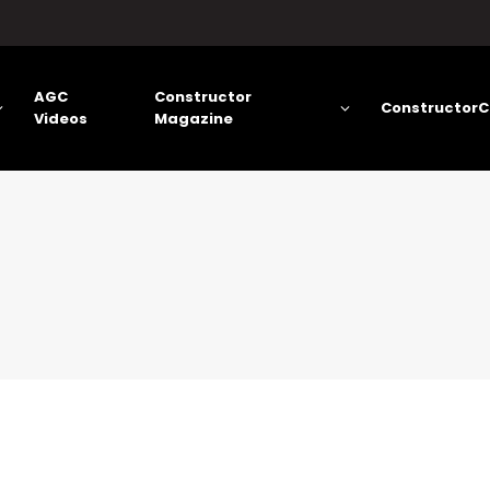
AGC
Constructor
ConstructorC
Videos
Magazine