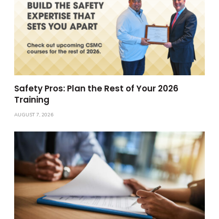
Safety Pros: Plan the Rest of Your 2026
Training
AUGUST 7, 2026