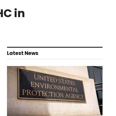
HC in
Latest News