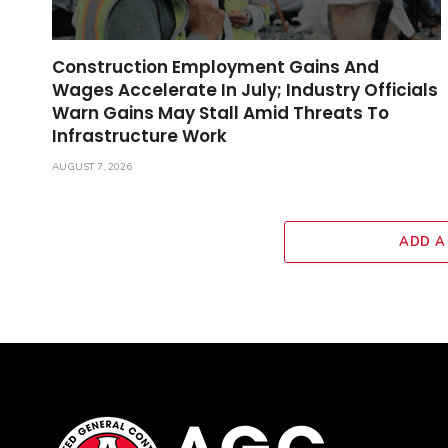
Construction Employment Gains And
Wages Accelerate In July; Industry Officials
Warn Gains May Stall Amid Threats To
Infrastructure Work
AUGUST 7, 2026
ADD A