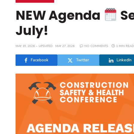
NEW Agenda
Se
July!
MAY 19, 2026
UPDATED:
MAY 27, 2026
NO COMMENTS
1 MIN READ
Facebook
Twitter
LinkedIn