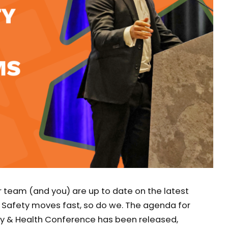
team (and you) are up to date on the latest
 Safety moves fast, so do we. The agenda for
y & Health Conference has been released,