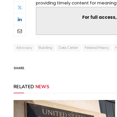
providing timely content for meaningf
For full access
Advocacy
Building
Data Center
Federal/Heavy
SHARE.
RELATED
NEWS