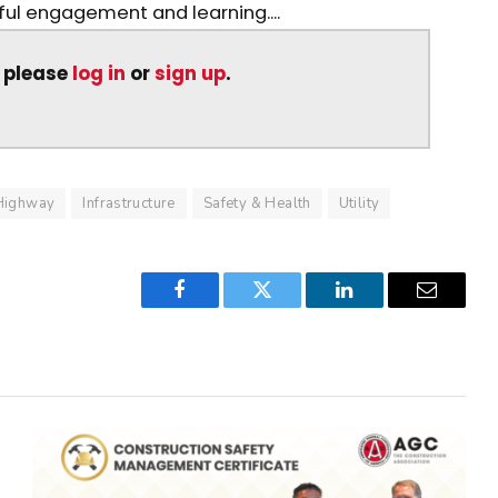
ul engagement and learning....
, please
log in
or
sign up
.
Highway
Infrastructure
Safety & Health
Utility
Facebook
Twitter
LinkedIn
Email