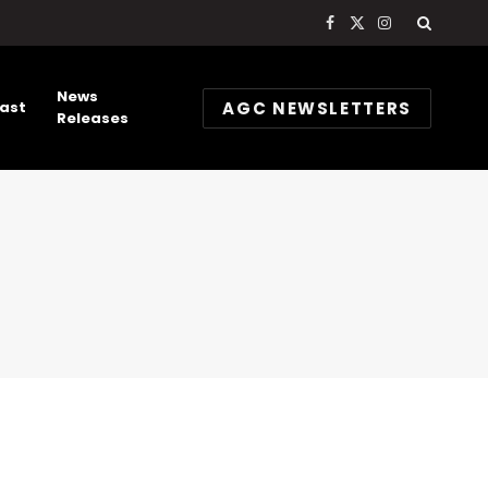
Facebook
X
Instagram
(Twitter)
News
AGC NEWSLETTERS
ast
Releases