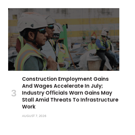
Construction Employment Gains
And Wages Accelerate In July;
Industry Officials Warn Gains May
Stall Amid Threats To Infrastructure
Work
AUGUST 7, 2026