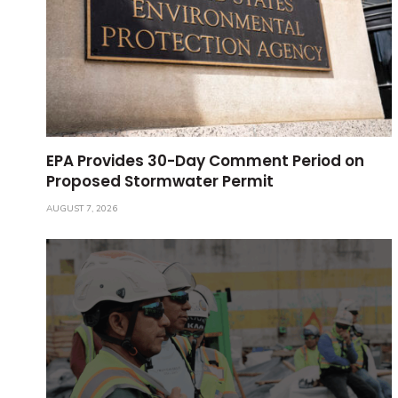
EPA Provides 30-Day Comment Period on
Proposed Stormwater Permit
AUGUST 7, 2026