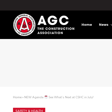
Home
News
Home
»
NEW Agenda
See What’s Next at CSHC in July!
SAFETY & HEALTH