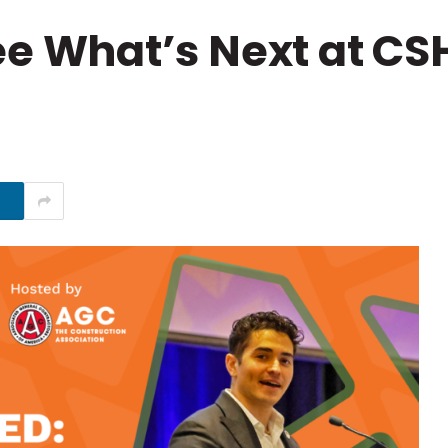
e What’s Next at CS