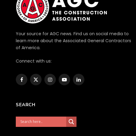
Your source for AGC news. Find us on social media to
learn more about the Associated General Contractors
of America.
Connect with us:
Facebook
X
Instagram
YouTube
LinkedIn
(Twitter)
SEARCH