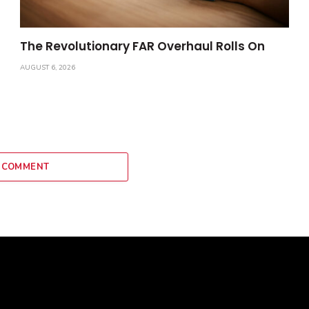
The Revolutionary FAR Overhaul Rolls On
AUGUST 6, 2026
 COMMENT