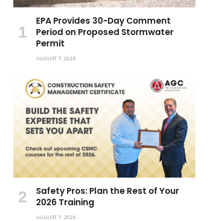
EPA Provides 30-Day Comment
Period on Proposed Stormwater
Permit
AUGUST 7, 2026
Safety Pros: Plan the Rest of Your
2026 Training
AUGUST 7, 2026