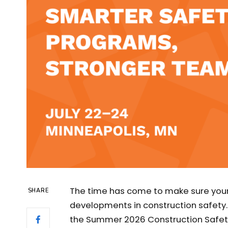
The time has come to make sure your 
SHARE
developments in construction safety.
the Summer 2026 Construction Safet