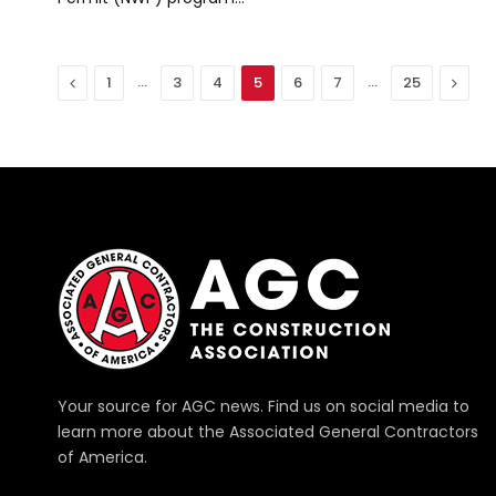
Previous
…
…
Next
1
3
4
5
6
7
25
Your source for AGC news. Find us on social media to
learn more about the Associated General Contractors
of America.