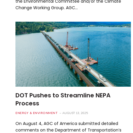
the Environmental Committee and/or the Climate
Change Working Group. AGC…
DOT Pushes to Streamline NEPA
Process
ENERGY & ENVIRONMENT
AUGUST 13, 2025
On August 4, AGC of America submitted detailed
comments on the Department of Transportation’s