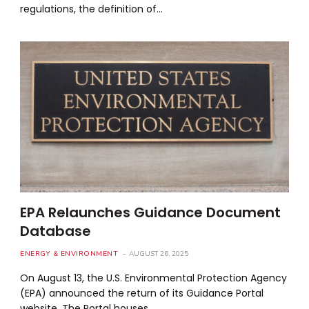
regulations, the definition of…
EPA Relaunches Guidance Document
Database
ENERGY & ENVIRONMENT
AUGUST 26, 2025
On August 13, the U.S. Environmental Protection Agency
(EPA) announced the return of its Guidance Portal
website. The Portal houses…