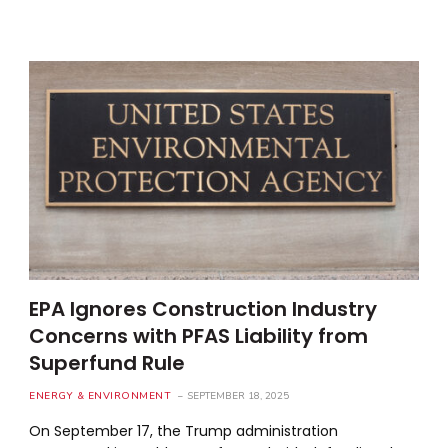
EPA Ignores Construction Industry
Concerns with PFAS Liability from
Superfund Rule
ENERGY & ENVIRONMENT
SEPTEMBER 18, 2025
On September 17, the Trump administration