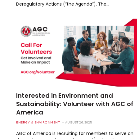
Deregulatory Actions (“the Agenda”). The…
Interested in Environment and
Sustainability: Volunteer with AGC of
America
ENERGY & ENVIRONMENT
AUGUST 26, 2025
AGC of America is recruiting for members to serve on