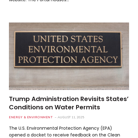
Trump Administration Revisits States’
Conditions on Water Permits
ENERGY & ENVIRONMENT
AUGUST 11, 2025
The U.S. Environmental Protection Agency (EPA)
opened a docket to receive feedback on the Clean