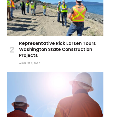
Representative Rick Larsen Tours
Washington State Construction
Projects
AUGUST 6, 2026