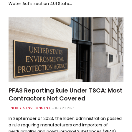
Water Act’s section 401 State…
PFAS Reporting Rule Under TSCA: Most
Contractors Not Covered
ENERGY & ENVIRONMENT
JULY 23, 2025
In September of 2023, the Biden administration passed
a rule requiring manufacturers and importers of
perfluoroalkyl and polyfluoroalkyl Substances (PFAS)…