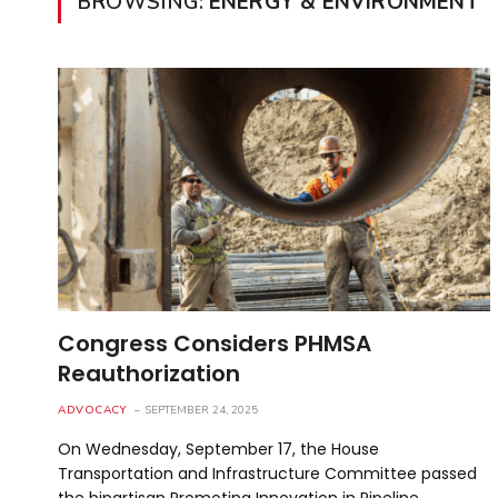
BROWSING:
ENERGY & ENVIRONMENT
Congress Considers PHMSA
Reauthorization
ADVOCACY
SEPTEMBER 24, 2025
On Wednesday, September 17, the House
Transportation and Infrastructure Committee passed
the bipartisan Promoting Innovation in Pipeline