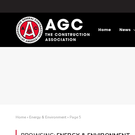
Home
News
Home
»
Energy & Environment
»
Page 5