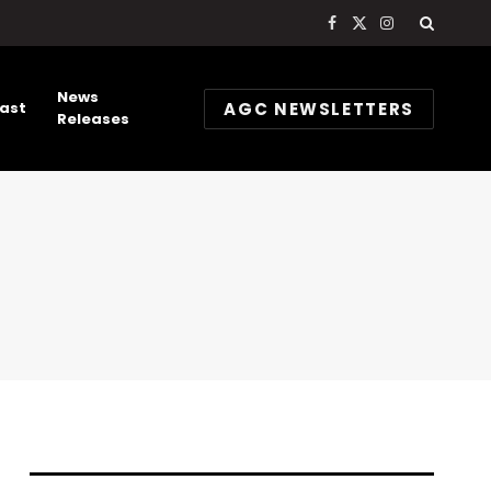
Facebook
X
Instagram
(Twitter)
News
AGC NEWSLETTERS
ast
Releases