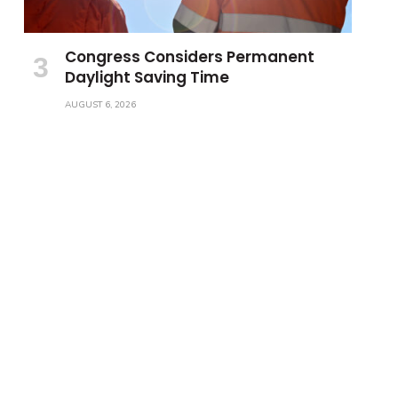
Congress Considers Permanent
Daylight Saving Time
AUGUST 6, 2026