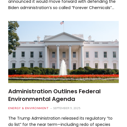
announced it would move forward with defending the
Biden administration’s so called “Forever Chemicals”…
Administration Outlines Federal
Environmental Agenda
ENERGY & ENVIRONMENT
SEPTEMBER 9, 2025
The Trump Administration released its regulatory “to
do list” for the near term—including redo of species