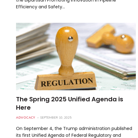
Efficiency and Safety…
The Spring 2025 Unified Agenda is
Here
ADVOCACY
SEPTEMBER 10, 2025
On September 4, the Trump administration published
its first Unified Agenda of Federal Regulatory and