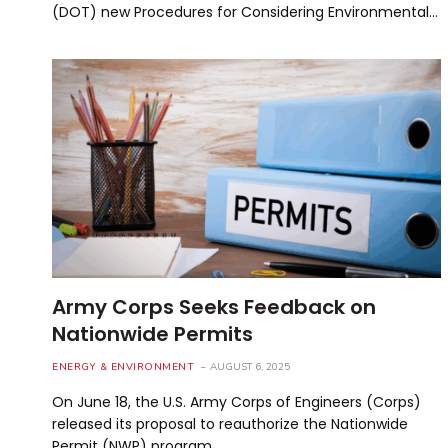
(DOT) new Procedures for Considering Environmental…
Army Corps Seeks Feedback on
Nationwide Permits
ENERGY & ENVIRONMENT
AUGUST 6, 2025
On June 18, the U.S. Army Corps of Engineers (Corps)
released its proposal to reauthorize the Nationwide
Permit (NWP) program…