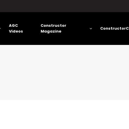
AGC
Constructor
ConstructorC
Videos
Magazine