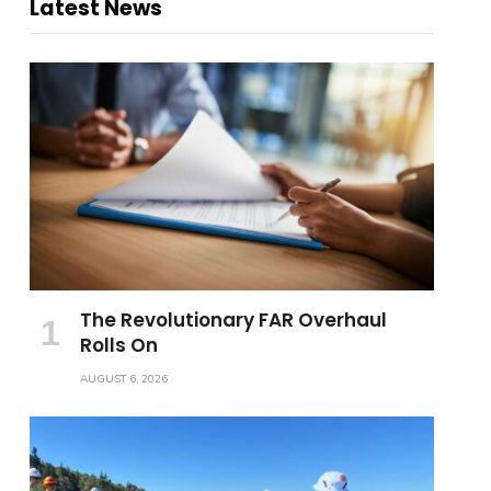
Latest News
The Revolutionary FAR Overhaul
Rolls On
AUGUST 6, 2026