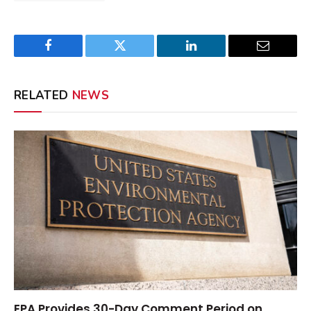
Facebook
Twitter
LinkedIn
Email
RELATED
NEWS
EPA Provides 30-Day Comment Period on