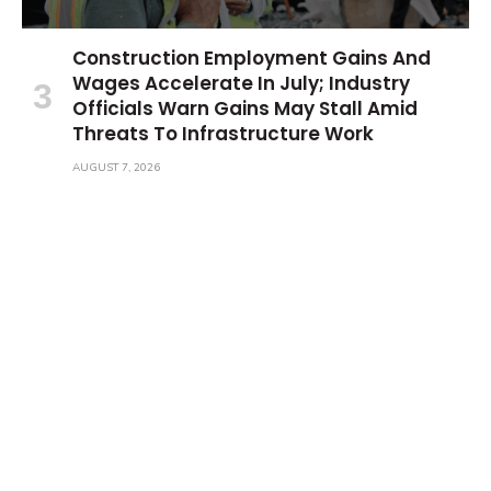
Construction Employment Gains And
Wages Accelerate In July; Industry
Officials Warn Gains May Stall Amid
Threats To Infrastructure Work
AUGUST 7, 2026