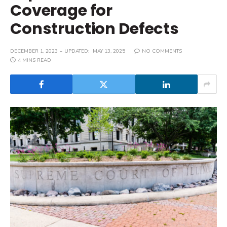
Coverage for
Construction Defects
DECEMBER 1, 2023
UPDATED:
MAY 13, 2025
NO COMMENTS
4 MINS READ