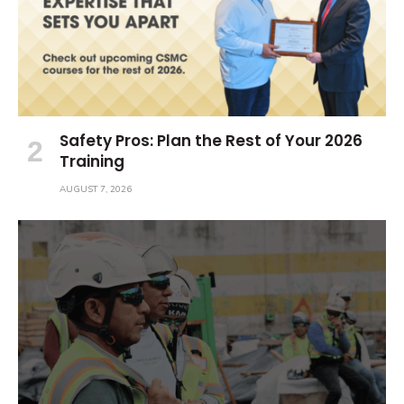
Safety Pros: Plan the Rest of Your 2026
Training
AUGUST 7, 2026