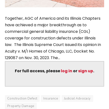
Together, AGC of America and its Illinois Chapters
have achieved a major breakthrough as to
commercial general liability insurance (CGL)
coverage for construction defects under Illinois
law. The Illinois Supreme Court issued its opinion in
Acuity v. M/I Homes of Chicago, LLC, Docket No.
129087 on Nov. 30, 2023. The...
For full access, please
log in
or
sign up
.
Construction Defect
Insurance
Judicial Advocacy
Property Damage