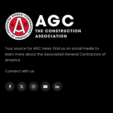
Your source for AGC news. Find us on social media to
learn more about the Associated General Contractors of
America.
Connect with us:
Facebook
X
Instagram
YouTube
LinkedIn
(Twitter)