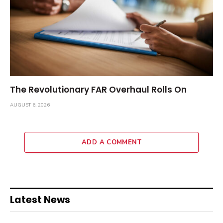
The Revolutionary FAR Overhaul Rolls On
AUGUST 6, 2026
ADD A COMMENT
Latest News