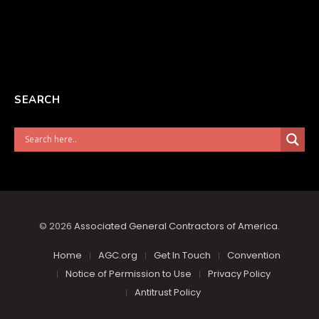
SEARCH
© 2026
Associated General Contractors of America
.
Home
AGC.org
Get In Touch
Convention
Notice of Permission to Use
Privacy Policy
Antitrust Policy