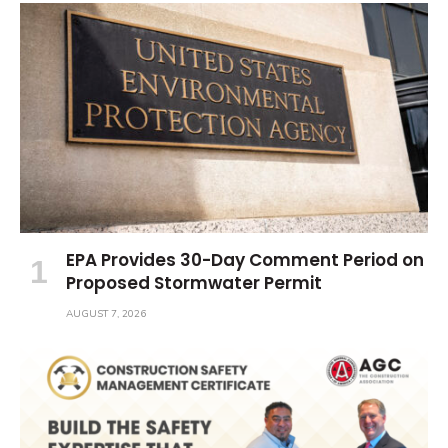
EPA Provides 30-Day Comment Period on
Proposed Stormwater Permit
AUGUST 7, 2026