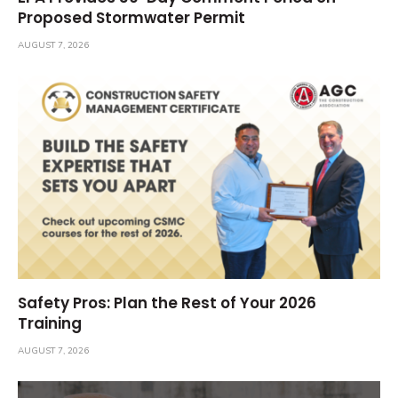
Proposed Stormwater Permit
AUGUST 7, 2026
Safety Pros: Plan the Rest of Your 2026
Training
AUGUST 7, 2026