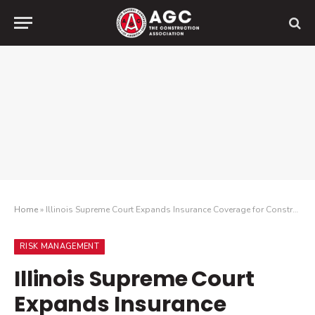
Home
»
Illinois Supreme Court Expands Insurance Coverage for Construction Defects
RISK MANAGEMENT
Illinois Supreme Court
Expands Insurance