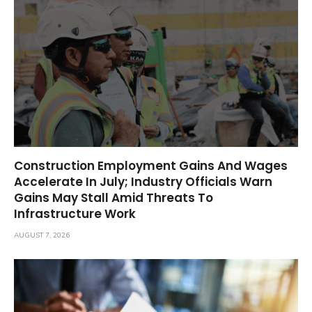
Construction Employment Gains And Wages
Accelerate In July; Industry Officials Warn
Gains May Stall Amid Threats To
Infrastructure Work
AUGUST 7, 2026